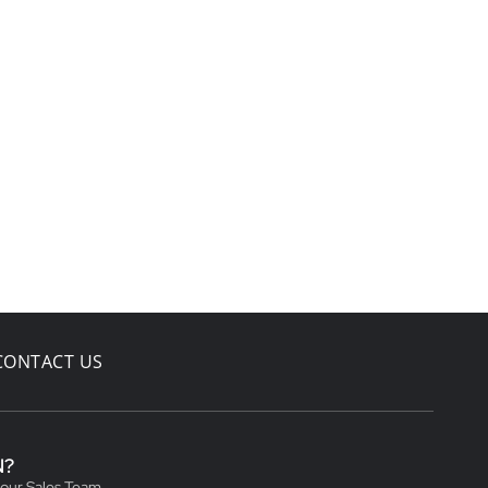
CONTACT US
N?
 our Sales Team