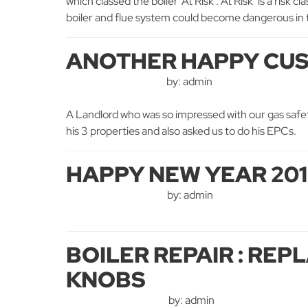
which classed the boiler ‘At Risk’. At Risk’ is a risk
boiler and flue system could become dangerous in the
ANOTHER HAPPY CU
by: admin
A Landlord who was so impressed with our gas safety
his 3 properties and also asked us to do his EPCs.
HAPPY NEW YEAR 20
by: admin
BOILER REPAIR : RE
KNOBS
by: admin