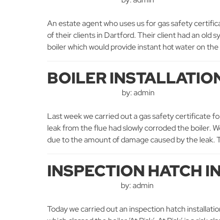
An estate agent who uses us for gas safety certificat
of their clients in Dartford. Their client had an ol
boiler which would provide instant hot water on the
BOILER INSTALLATIO
by: admin
Last week we carried out a gas safety certificate fo
leak from the flue had slowly corroded the boiler. We
due to the amount of damage caused by the leak. T
INSPECTION HATCH I
by: admin
Today we carried out an inspection hatch installatio