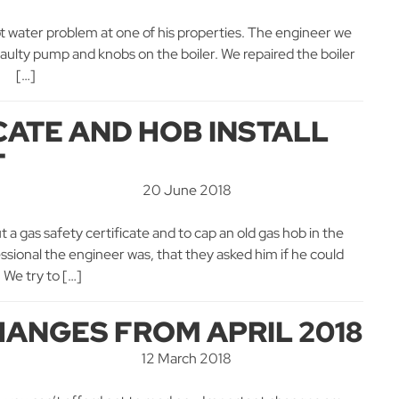
ot water problem at one of his properties. The engineer we
faulty pump and knobs on the boiler. We repaired the boiler
y. […]
CATE AND HOB INSTALL
T
20 June 2018
t a gas safety certificate and to cap an old gas hob in the
ional the engineer was, that they asked him if he could
 We try to […]
HANGES FROM APRIL 2018
12 March 2018