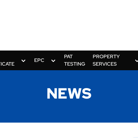
PAT
PROPERTY
EPC
FICATE
TESTING
SERVICES
NEWS