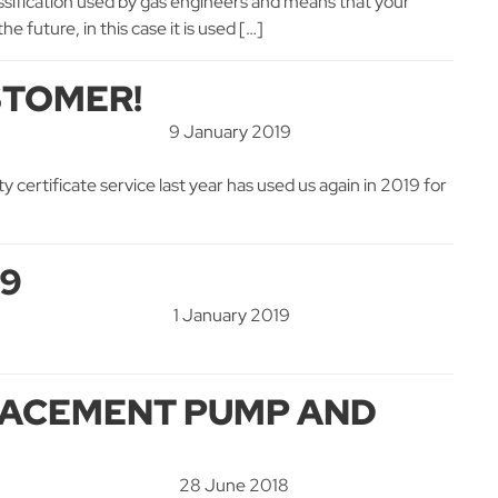
 classification used by gas engineers and means that your
 future, in this case it is used […]
STOMER!
9 January 2019
 certificate service last year has used us again in 2019 for
19
1 January 2019
PLACEMENT PUMP AND
28 June 2018