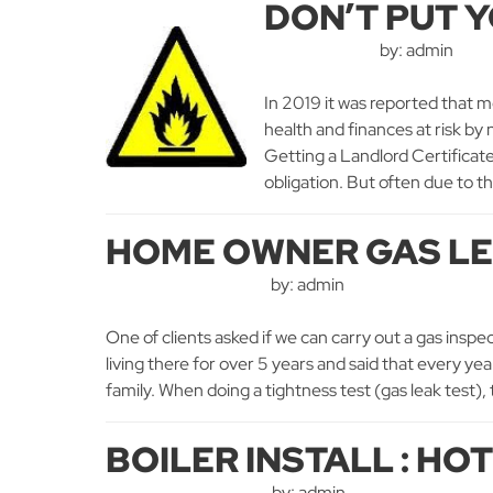
DON’T PUT Y
by: admin
In 2019 it was reported that m
health and finances at risk by
Getting a Landlord Certificate i
obligation. But often due to th
HOME OWNER GAS LE
by: admin
One of clients asked if we can carry out a gas inspe
living there for over 5 years and said that every ye
family. When doing a tightness test (gas leak test),
BOILER INSTALL : HO
by: admin