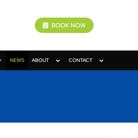
BOOK NOW
NEWS
ABOUT
CONTACT