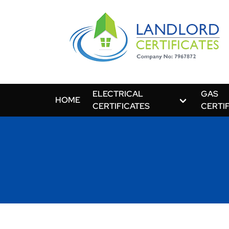
ELECTRICAL
GAS
HOME
CERTIFICATES
CERTI