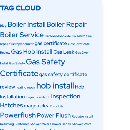
TAG CLOUD
Boiler Install
Boiler Repair
blog
Boiler Service
Carbon Monoxide
Co Alarm
flue
gas certificate
repair
flue replacement
Gas Certificate
Gas Hob Install
Gas Leak
Review
Gas Oven
Gas Safety
Install
Gas Safety
Certificate
gas safety certificate
hob install
review
Hob
heating repair
Inspection
Installation
Inspection Hatch
Hatches
magna clean
mobile
Powerflush
Power Flush
Radiator install
Returning Customer
Shower Mixer
Shower Repair
Shower Valve