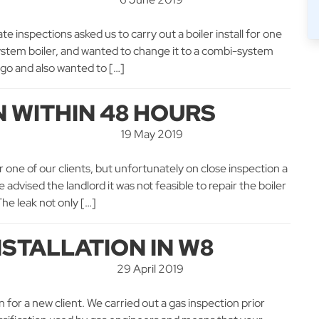
e inspections asked us to carry out a boiler install for one
d system boiler, and wanted to change it to a combi-system
 go and also wanted to […]
N WITHIN 48 HOURS
19 May 2019
r one of our clients, but unfortunately on close inspection a
 advised the landlord it was not feasible to repair the boiler
he leak not only […]
NSTALLATION IN W8
29 April 2019
n for a new client. We carried out a gas inspection prior