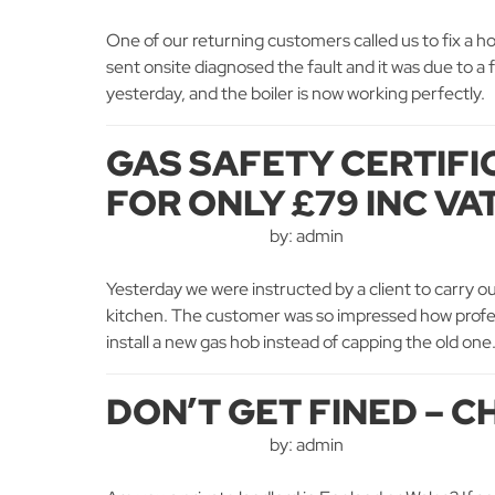
One of our returning customers called us to fix a h
sent onsite diagnosed the fault and it was due to a 
yesterday, and the boiler is now working perfectl
GAS SAFETY CERTIFI
FOR ONLY £79 INC VA
by: admin
Yesterday we were instructed by a client to carry ou
kitchen. The customer was so impressed how profess
install a new gas hob instead of capping the old one.
DON’T GET FINED – C
by: admin