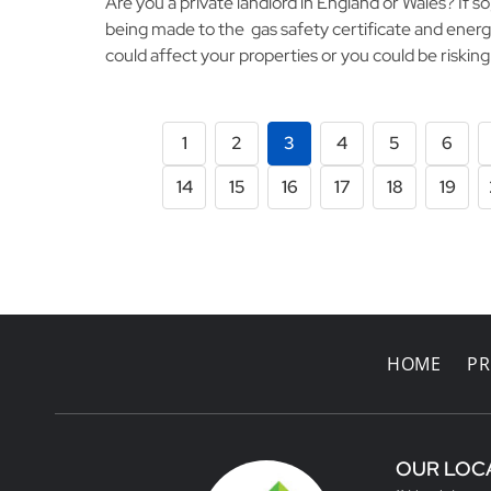
Are you a private landlord in England or Wales? If s
being made to the gas safety certificate and energ
could affect your properties or you could be riskin
1
2
3
4
5
6
14
15
16
17
18
19
HOME
PR
OUR LOC