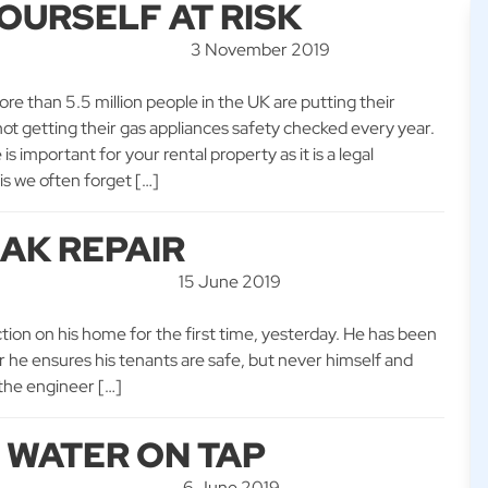
OURSELF AT RISK
3 November 2019
ore than 5.5 million people in the UK are putting their
 not getting their gas appliances safety checked every year.
s important for your rental property as it is a legal
is we often forget […]
AK REPAIR
15 June 2019
ction on his home for the first time, yesterday. He has been
ar he ensures his tenants are safe, but never himself and
 the engineer […]
T WATER ON TAP
6 June 2019