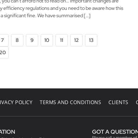
o, you can’t afford not to read on… Important changes are
y efficiency regulations and you need to be aware how this
g a significant fine. We have summarised […]
7
8
9
10
11
12
13
20
IVACY POLICY
TERMS AND CONDITIONS
CLIENTS
ATION
GOT A QUESTIO
Please call a member of