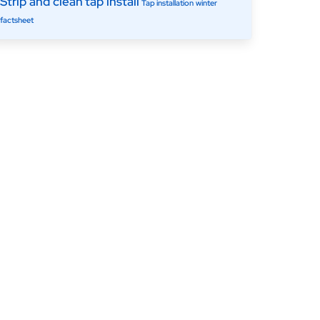
Strip and clean
tap install
Tap installation
winter
factsheet