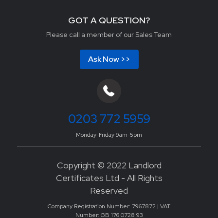
GOT A QUESTION?
Please call a member of our Sales Team
Ask Now >>
0203 772 5959
Monday-Friday 9am-5pm
Copyright © 2022 Landlord
Certificates Ltd - All Rights
Reserved
Company Registration Number: 7967872 | VAT
Number: GB 176 0728 93