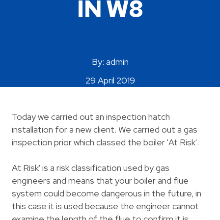
IN W8
Areas Covered
By: admin
29 April 2019
Today we carried out an inspection hatch
installation for a new client. We carried out a gas
inspection prior which classed the boiler 'At Risk'.
At Risk' is a risk classification used by gas
engineers and means that your boiler and flue
system could become dangerous in the future, in
this case it is used because the engineer cannot
examine the length of the flue to confirm it is