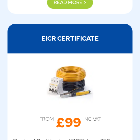
READ MORE >
EICR CERTIFICATE
£99
FROM
INC VAT