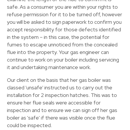
safe. As a consumer you are within your rights to
refuse permission for it to be turned off, however
you will be asked to sign paperwork to confirm you
accept responsibility for those defects identified
in the system – in this case, the potential for
fumes to escape unnoticed from the concealed
flue into the property. Your gas engineer can
continue to work on your boiler including servicing
it and undertaking maintenance work.
Our client on the basis that her gas boiler was
classed 'unsafe' instructed us to carry out the
installation for 2 inspection hatches. This was to
ensure her flue seals were accessible for
inspection and to ensure we can sign off her gas
boiler as 'safe' if there was visible once the flue
could be inspected.