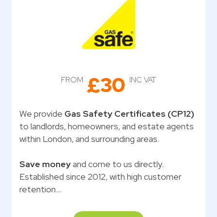
£30
FROM
INC VAT
We provide
Gas Safety Certificates (CP12)
to landlords, homeowners, and estate agents
within London, and surrounding areas.
Save money
and come to us directly.
Established since 2012, with high customer
retention…