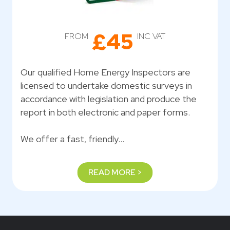
£45
FROM
INC VAT
Our qualified Home Energy Inspectors are
licensed to undertake domestic surveys in
accordance with legislation and produce the
report in both electronic and paper forms.
We offer a fast, friendly…
READ MORE >