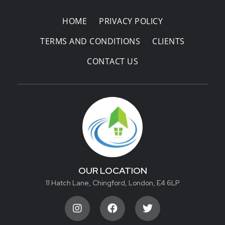
HOME
PRIVACY POLICY
TERMS AND CONDITIONS
CLIENTS
CONTACT US
OUR LOCATION
11 Hatch Lane, Chingford, London, E4 6LP