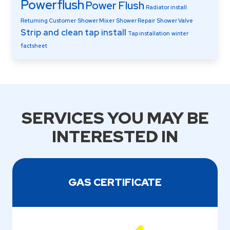
Powerflush
Power Flush
Radiator install
Returning Customer
Shower Mixer
Shower Repair
Shower Valve
Strip and clean
tap install
Tap installation
winter
factsheet
SERVICES YOU MAY BE
INTERESTED IN
GAS CERTIFICATE