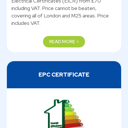
Electrical Certificates (EICR) from £70
including VAT. Price cannot be beaten,
covering all of London and M25 areas. Price
includes VAT.
READ MORE >
EPC CERTIFICATE