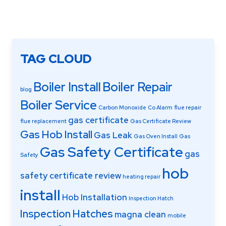
TAG CLOUD
Boiler Install
Boiler Repair
blog
Boiler Service
Carbon Monoxide
Co Alarm
flue repair
gas certificate
flue replacement
Gas Certificate Review
Gas Hob Install
Gas Leak
Gas Oven Install
Gas
Gas Safety Certificate
gas
Safety
hob
safety certificate review
heating repair
install
Hob Installation
Inspection Hatch
Inspection Hatches
magna clean
mobile