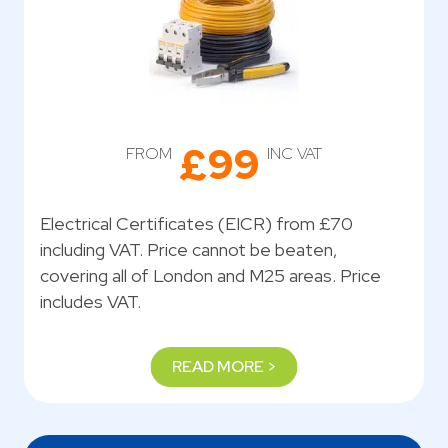
£99
FROM
INC VAT
Electrical Certificates (EICR) from £70
including VAT. Price cannot be beaten,
covering all of London and M25 areas. Price
includes VAT.
READ MORE >