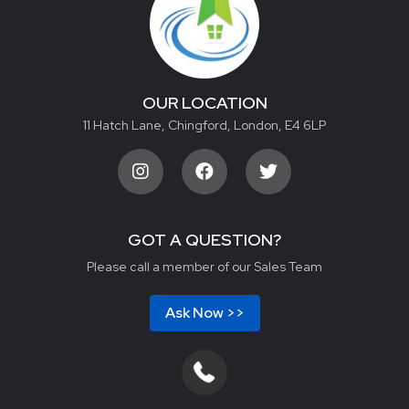
OUR LOCATION
11 Hatch Lane, Chingford, London, E4 6LP
GOT A QUESTION?
Please call a member of our Sales Team
Ask Now >>