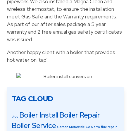
pipework. We also installed a Magna Clean and
wireless thermostat, to ensure the installation
meet Gas Safe and the Warranty requirements.
As part of our after sales package a 5 year
warranty and 2 free annual gas safety certificates
was issued.
Another happy client with a boiler that provides
hot water on 'tap'.
TAG CLOUD
Boiler Install
Boiler Repair
blog
Boiler Service
Carbon Monoxide
Co Alarm
flue repair