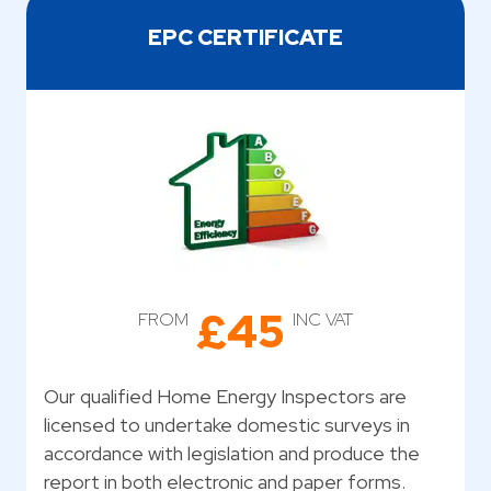
EPC CERTIFICATE
£45
FROM
INC VAT
Our qualified Home Energy Inspectors are
licensed to undertake domestic surveys in
accordance with legislation and produce the
report in both electronic and paper forms.