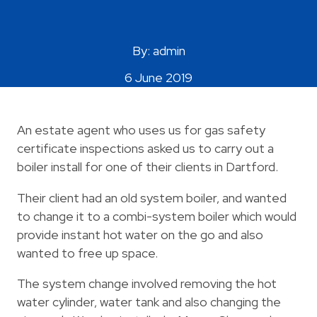
Areas Covered
By: admin
6 June 2019
An estate agent who uses us for gas safety
certificate inspections asked us to carry out a
boiler install for one of their clients in Dartford.
Their client had an old system boiler, and wanted
to change it to a combi-system boiler which would
provide instant hot water on the go and also
wanted to free up space.
The system change involved removing the hot
water cylinder, water tank and also changing the