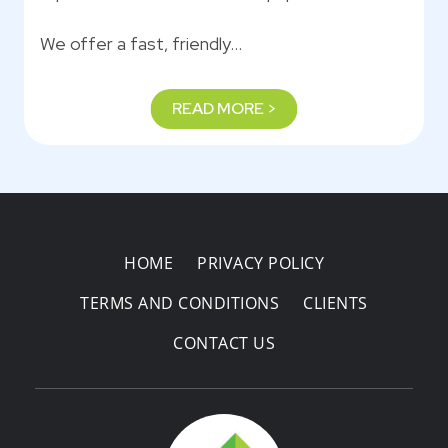
We offer a fast, friendly…
READ MORE >
HOME
PRIVACY POLICY
TERMS AND CONDITIONS
CLIENTS
CONTACT US