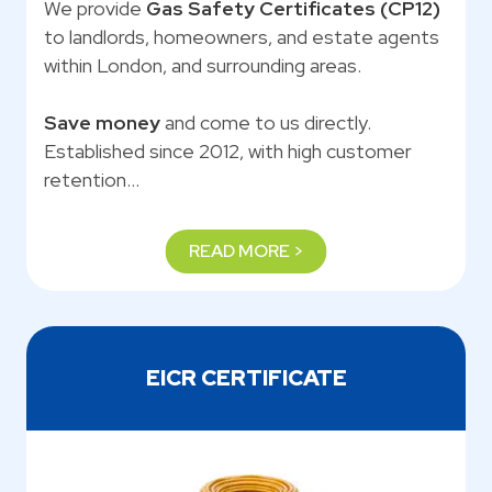
We provide
Gas Safety Certificates (CP12)
to landlords, homeowners, and estate agents
within London, and surrounding areas.
Save money
and come to us directly.
Established since 2012, with high customer
retention…
READ MORE >
EICR CERTIFICATE