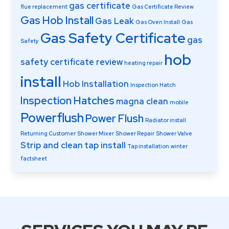
gas certificate
flue replacement
Gas Certificate Review
Gas Hob Install
Gas Leak
Gas Oven Install
Gas
Gas Safety Certificate
gas
Safety
hob
safety certificate review
heating repair
install
Hob Installation
Inspection Hatch
Inspection Hatches
magna clean
mobile
Powerflush
Power Flush
Radiator install
Returning Customer
Shower Mixer
Shower Repair
Shower Valve
Strip and clean
tap install
Tap installation
winter
factsheet