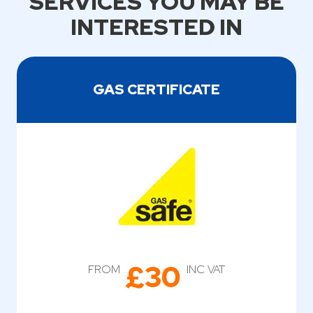
SERVICES YOU MAY BE
INTERESTED IN
GAS CERTIFICATE
£30
FROM
INC VAT