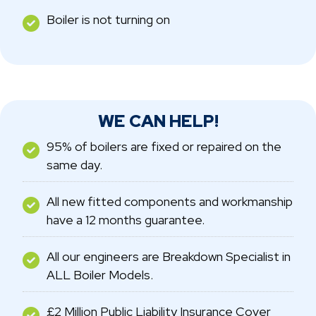
Boiler is not turning on
WE CAN HELP!
95% of boilers are fixed or repaired on the
same day.
All new fitted components and workmanship
have a 12 months guarantee.
All our engineers are Breakdown Specialist in
ALL Boiler Models.
£2 Million Public Liability Insurance Cover