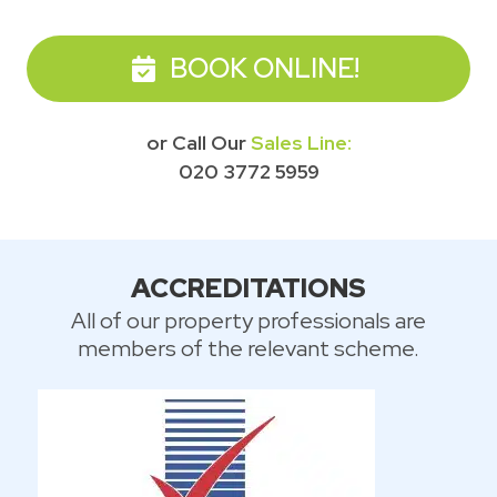
BOOK ONLINE!
or Call Our
Sales Line:
020 3772 5959
ACCREDITATIONS
All of our property professionals are
members of the relevant scheme.