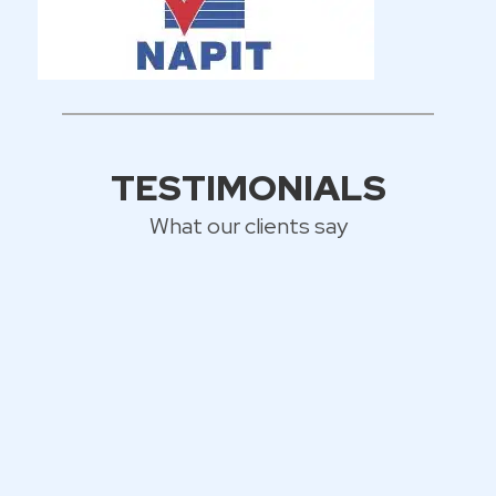
TESTIMONIALS
What our clients say