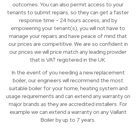
outcomes. You can also permit access to your
tenants to submit repairs, so they can get a faster
response time – 24 hours access, and by
empowering your tenant(s), you will not have to
manage your repairs and have peace of mind that
our prices are competitive. We are so confident in
our prices we will price match any leading provider
that is VAT registered in the UK.
In the event of you needing a new replacement
boiler, our engineers will recommend the most
suitable boiler for your home, heating system and
usage requirements and can extend any warranty on
major brands as they are accredited installers. For
example we can extend a warranty on any Vaillant
Boiler by up to 7 years.