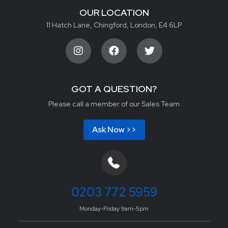
OUR LOCATION
11 Hatch Lane, Chingford, London, E4 6LP
GOT A QUESTION?
Please call a member of our Sales Team
Ask Now >>
0203 772 5959
Monday-Friday 9am-5pm