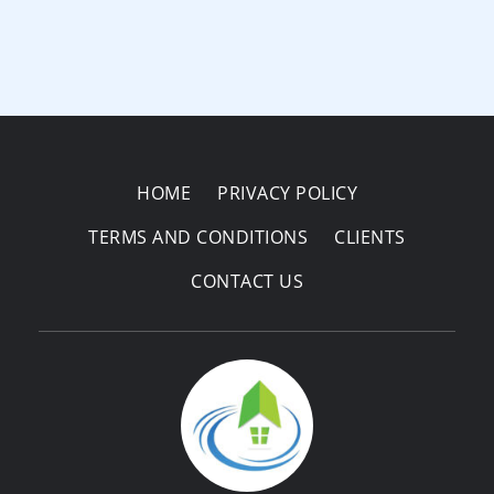
HOME
PRIVACY POLICY
TERMS AND CONDITIONS
CLIENTS
CONTACT US