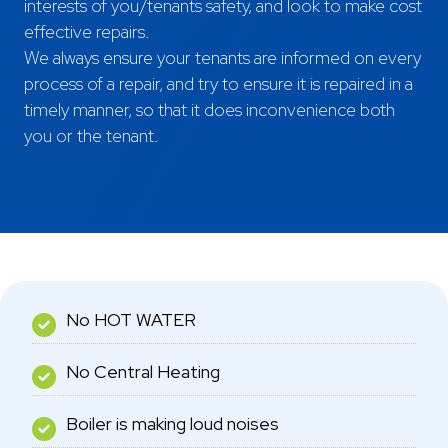
interests of you/tenants safety, and look to make cost
effective repairs.
Areas Covered
We always ensure your tenants are informed on every
process of a repair, and try to ensure it is repaired in a
timely manner, so that it does inconvenience both
you or the tenant.
No HOT WATER
No Central Heating
Boiler is making loud noises