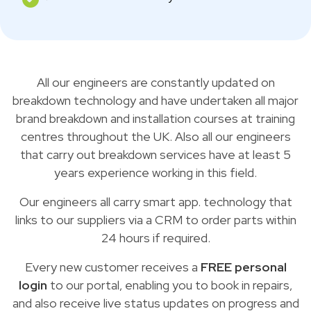
All our engineers are constantly updated on
breakdown technology and have undertaken all major
brand breakdown and installation courses at training
centres throughout the UK. Also all our engineers
that carry out breakdown services have at least 5
years experience working in this field.
Our engineers all carry smart app. technology that
links to our suppliers via a CRM to order parts within
24 hours if required.
Every new customer receives a
FREE personal
login
to our portal, enabling you to book in repairs,
and also receive live status updates on progress and