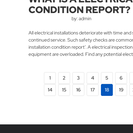
CONDITION REPORT?
by: admin
All electrical installations deteriorate with time a
continued service. Such safety checks are commonly
installation condition report’. A electrical inspection 
equipment are overloaded. Find any potential elect
1
2
3
4
5
6
14
15
16
17
18
19