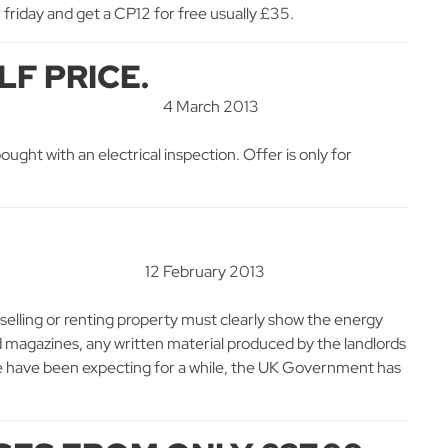
friday and get a CP12 for free usually £35.
LF PRICE.
4 March 2013
ought with an electrical inspection. Offer is only for
12 February 2013
selling or renting property must clearly show the energy
d magazines, any written material produced by the landlords
we have been expecting for a while, the UK Government has