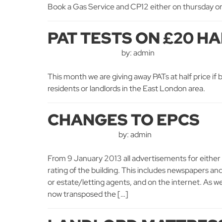
Book a Gas Service and CP12 either on thursday or 
PAT TESTS ON £20 HA
by: admin
This month we are giving away PATs at half price if b
residents or landlords in the East London area.
CHANGES TO EPCS
by: admin
From 9 January 2013 all advertisements for either 
rating of the building. This includes newspapers an
or estate/letting agents, and on the internet. As 
now transposed the […]