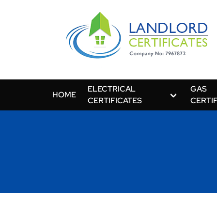
ELECTRICAL
GAS
HOME
CERTIFICATES
CERTI