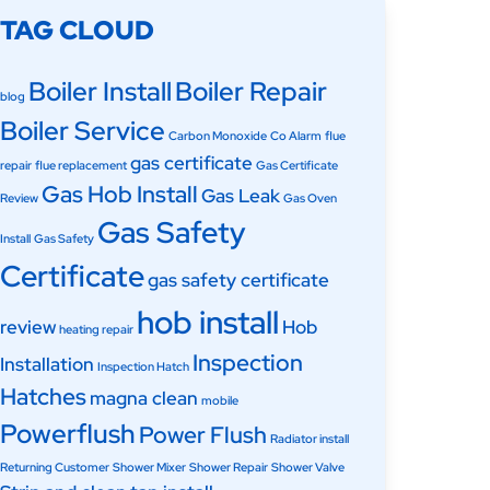
TAG CLOUD
Boiler Install
Boiler Repair
blog
Boiler Service
Carbon Monoxide
Co Alarm
flue
gas certificate
repair
flue replacement
Gas Certificate
Gas Hob Install
Gas Leak
Review
Gas Oven
Gas Safety
Install
Gas Safety
Certificate
gas safety certificate
hob install
review
Hob
heating repair
Inspection
Installation
Inspection Hatch
Hatches
magna clean
mobile
Powerflush
Power Flush
Radiator install
Returning Customer
Shower Mixer
Shower Repair
Shower Valve