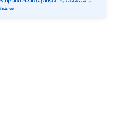
Strip and clean
tap install
Tap installation
winter
factsheet