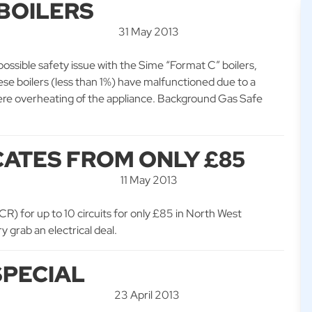
 BOILERS
31 May 2013
possible safety issue with the Sime “Format C” boilers,
e boilers (less than 1%) have malfunctioned due to a
severe overheating of the appliance. Background Gas Safe
CATES FROM ONLY £85
11 May 2013
EICR) for up to 10 circuits for only £85 in North West
 grab an electrical deal.
SPECIAL
23 April 2013