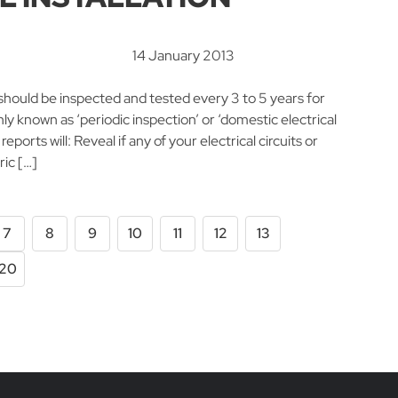
14 January 2013
nd should be inspected and tested every 3 to 5 years for
 known as ‘periodic inspection’ or ‘domestic electrical
reports will: Reveal if any of your electrical circuits or
ric […]
7
8
9
10
11
12
13
20