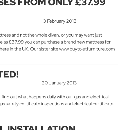
ES FROM ONLY £37.99
3 February 2013
tress and not the whole divan, or you may want just
le as £37.99 you can purchase a brand new mattress for
here in the UK. Our sister site www.buytoletfurniture.com
TED!
20 January 2013
 find out what happens daily with our gas and electrical
s safety certificate inspections and electrical certificate
AL INSTALLATION