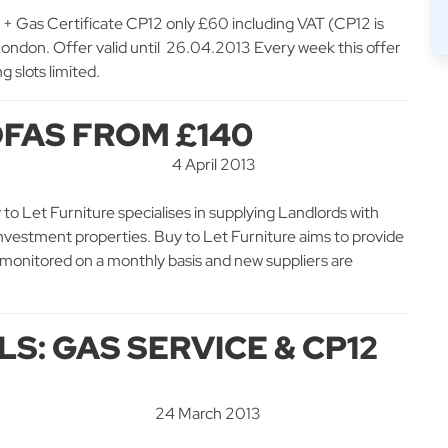
Gas Certificate CP12 only £60 including VAT (CP12 is
 London. Offer valid until 26.04.2013 Every week this offer
g slots limited.
FAS FROM £140
4 April 2013
o Let Furniture specialises in supplying Landlords with
 investment properties. Buy to Let Furniture aims to provide
re monitored on a monthly basis and new suppliers are
S: GAS SERVICE & CP12
24 March 2013