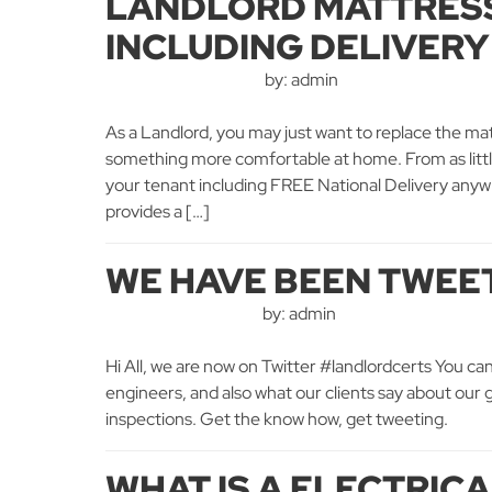
LANDLORD MATTRESS
INCLUDING DELIVERY
by: admin
As a Landlord, you may just want to replace the mat
something more comfortable at home. From as litt
your tenant including FREE National Delivery anyw
provides a […]
WE HAVE BEEN TWEE
by: admin
Hi All, we are now on Twitter #landlordcerts You can
engineers, and also what our clients say about our ga
inspections. Get the know how, get tweeting.
WHAT IS A ELECTRIC