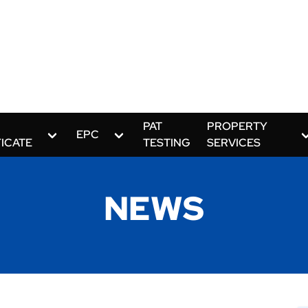
PAT
PROPERTY
EPC
FICATE
TESTING
SERVICES
NEWS