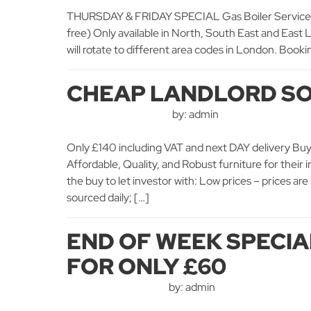
THURSDAY & FRIDAY SPECIAL Gas Boiler Service + 
free) Only available in North, South East and East
will rotate to different area codes in London. Bookin
CHEAP LANDLORD SO
by: admin
Only £140 including VAT and next DAY delivery Buy t
Affordable, Quality, and Robust furniture for their
the buy to let investor with: Low prices – prices a
sourced daily; […]
END OF WEEK SPECIAL
FOR ONLY £60
by: admin