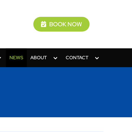
BOOK NOW
NEWS
ABOUT
CONTACT