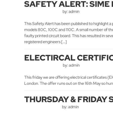
SAFETY ALERT: SIME
by: admin
This Safety Alert has been published to highlight a 
models 80C, 100C and 110C. A small number of thes
faulty printed circuit board. This has resulted in 
registered engineers […]
ELECTIRCAL CERTIFI
by: admin
This friday we are offering electrical certificates (
London. The offer runs out on the 16th May so hurry
THURSDAY & FRIDAY 
by: admin