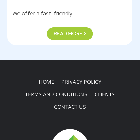
We offer a fast, friendly…
READ MORE >
HOME
PRIVACY POLICY
TERMS AND CONDITIONS
CLIENTS
CONTACT US