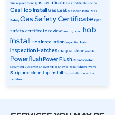
gas certificate
flue replacement
Gas Certificate Review
Gas Hob Install
Gas Leak
Gas Oven Install
Gas
Gas Safety Certificate
gas
Safety
hob
safety certificate review
heating repair
install
Hob Installation
Inspection Hatch
Inspection Hatches
magna clean
mobile
Powerflush
Power Flush
Radiator install
Returning Customer
Shower Mixer
Shower Repair
Shower Valve
Strip and clean
tap install
Tap installation
winter
factsheet