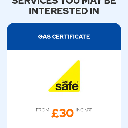
SERVICES YOU MAY BE
INTERESTED IN
GAS CERTIFICATE
£30
FROM
INC VAT