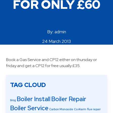
FOR ONLY £60
Areas Covered
By: admin
24 March 2013
Book a Gas Service and CP12 either on thursday or
friday and get a CP12 for free usually £35.
TAG CLOUD
Boiler Install
Boiler Repair
blog
Boiler Service
Carbon Monoxide
Co Alarm
flue repair