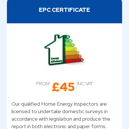
EPC CERTIFICATE
£45
FROM
INC VAT
Our qualified Home Energy Inspectors are
licensed to undertake domestic surveys in
accordance with legislation and produce the
report in both electronic and paper forms.