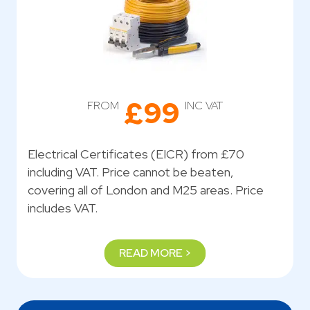
£99
FROM
INC VAT
Electrical Certificates (EICR) from £70
including VAT. Price cannot be beaten,
covering all of London and M25 areas. Price
includes VAT.
READ MORE >