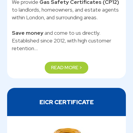
We provide
Gas Safety Certificates (CP12)
to landlords, homeowners, and estate agents
within London, and surrounding areas.
Save money
and come to us directly.
Established since 2012, with high customer
retention…
READ MORE >
EICR CERTIFICATE