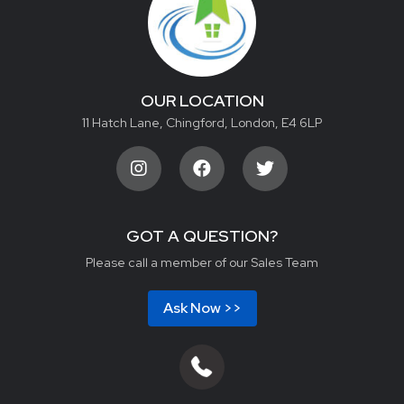
OUR LOCATION
11 Hatch Lane, Chingford, London, E4 6LP
GOT A QUESTION?
Please call a member of our Sales Team
Ask Now >>