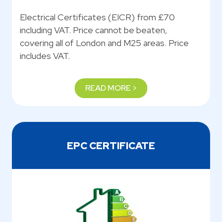
Electrical Certificates (EICR) from £70
including VAT. Price cannot be beaten,
covering all of London and M25 areas. Price
includes VAT.
READ MORE >
EPC CERTIFICATE