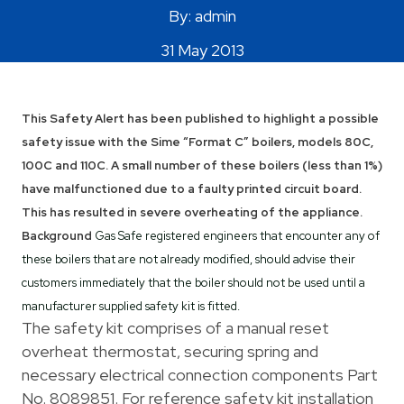
By: admin
Areas Covered
31 May 2013
This Safety Alert has been published to highlight a possible
safety issue with the Sime “Format C” boilers, models 80C,
100C and 110C. A small number of these boilers (less than 1%)
have malfunctioned due to a faulty printed circuit board.
This has resulted in severe overheating of the appliance.
Background
Gas Safe registered engineers that encounter any of
these boilers that are not already modified, should advise their
customers immediately that the boiler should not be used until a
manufacturer supplied safety kit is fitted.
The safety kit comprises of a manual reset
overheat thermostat, securing spring and
necessary electrical connection components Part
No. 8089851. For reference safety kit installation