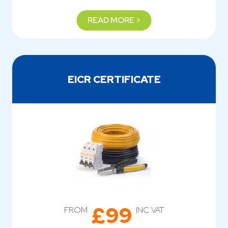
READ MORE >
EICR CERTIFICATE
£99
FROM
INC VAT