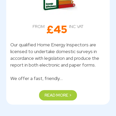
£45
FROM
INC VAT
Our qualified Home Energy Inspectors are
licensed to undertake domestic surveys in
accordance with legislation and produce the
report in both electronic and paper forms.
We offer a fast, friendly…
READ MORE >