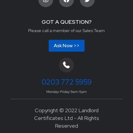
GOT A QUESTION?
Please call a member of our Sales Team
Ask Now >>
0203 772 5959
Monday-Friday 9am-5pm
Copyright © 2022 Landlord
Certificates Ltd - All Rights
Reserved