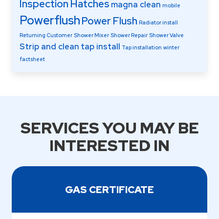
Inspection Hatches
magna clean
mobile
Powerflush
Power Flush
Radiator install
Returning Customer
Shower Mixer
Shower Repair
Shower Valve
Strip and clean
tap install
Tap installation
winter
factsheet
SERVICES YOU MAY BE
INTERESTED IN
GAS CERTIFICATE