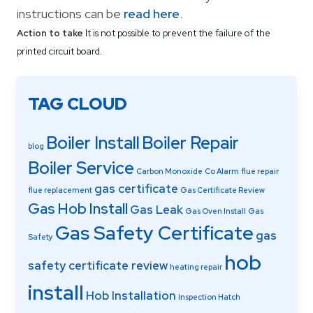
instructions can be
read here
.
Action to take
It is not possible to prevent the failure of the
printed circuit board.
TAG CLOUD
Boiler Install
Boiler Repair
blog
Boiler Service
Carbon Monoxide
Co Alarm
flue repair
gas certificate
flue replacement
Gas Certificate Review
Gas Hob Install
Gas Leak
Gas Oven Install
Gas
Gas Safety Certificate
gas
Safety
hob
safety certificate review
heating repair
install
Hob Installation
Inspection Hatch