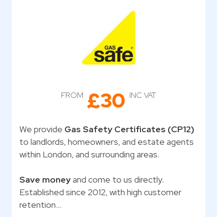
£30
FROM
INC VAT
We provide
Gas Safety Certificates (CP12)
to landlords, homeowners, and estate agents
within London, and surrounding areas.
Save money
and come to us directly.
Established since 2012, with high customer
retention…