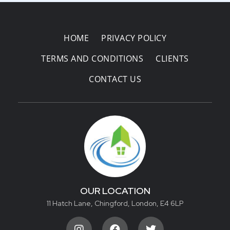
HOME
PRIVACY POLICY
TERMS AND CONDITIONS
CLIENTS
CONTACT US
OUR LOCATION
11 Hatch Lane, Chingford, London, E4 6LP