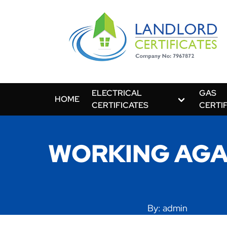
ELECTRICAL
GAS
HOME
CERTIFICATES
CERTI
WORKING AGA
By: admin