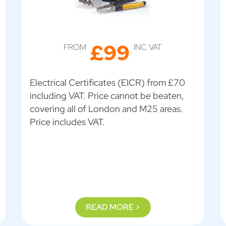
£99
FROM
INC VAT
Electrical Certificates (EICR) from £70
including VAT. Price cannot be beaten,
covering all of London and M25 areas.
Price includes VAT.
READ MORE >