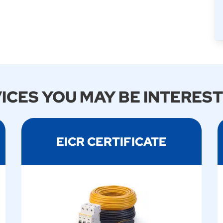
ICES YOU MAY BE INTEREST
EICR CERTIFICATE