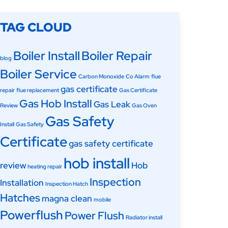
TAG CLOUD
Boiler Install
Boiler Repair
blog
Boiler Service
Carbon Monoxide
Co Alarm
flue
gas certificate
repair
flue replacement
Gas Certificate
Gas Hob Install
Gas Leak
Review
Gas Oven
Gas Safety
Install
Gas Safety
Certificate
gas safety certificate
hob install
review
Hob
heating repair
Inspection
Installation
Inspection Hatch
Hatches
magna clean
mobile
Powerflush
Power Flush
Radiator install