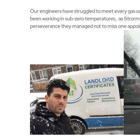
Our engineers have struggled to meet every gas s
been working in sub-zero temperatures, as Strorm 
perseverance they managed not to miss one appo