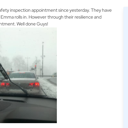
afety inspection appointment since yesterday. They have
Emma rolls in. However through their resilience and
intment. Well done Guys!