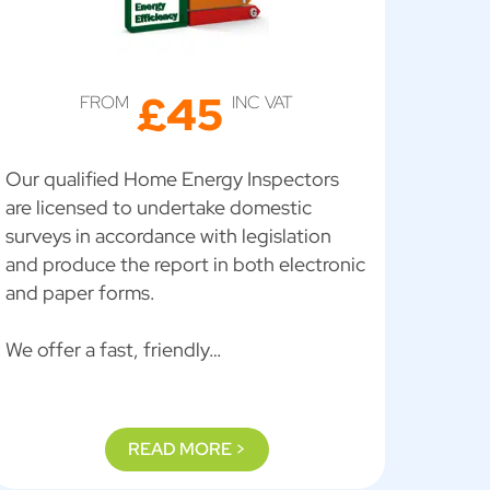
£45
FROM
INC VAT
Our qualified Home Energy Inspectors
are licensed to undertake domestic
surveys in accordance with legislation
and produce the report in both electronic
and paper forms.
We offer a fast, friendly…
READ MORE >