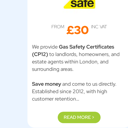
£30
FROM
INC VAT
We provide
Gas Safety Certificates
(CP12)
to landlords, homeowners, and
estate agents within London, and
surrounding areas.
Save money
and come to us directly.
Established since 2012, with high
customer retention…
READ MORE >