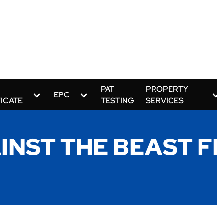
PAT
PROPERTY
EPC
FICATE
TESTING
SERVICES
INST THE BEAST F