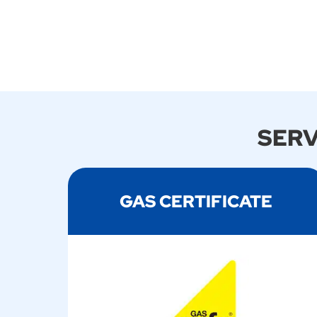
SERV
GAS CERTIFICATE