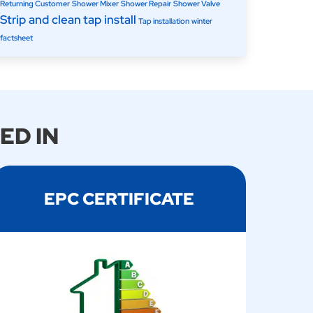
Returning Customer
Shower Mixer
Shower Repair
Shower Valve
Strip and clean
tap install
Tap installation
winter
factsheet
ED IN
EPC CERTIFICATE