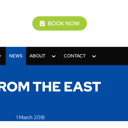
BOOK NOW
NEWS
ABOUT
CONTACT
ROM THE EAST
1 March 2018