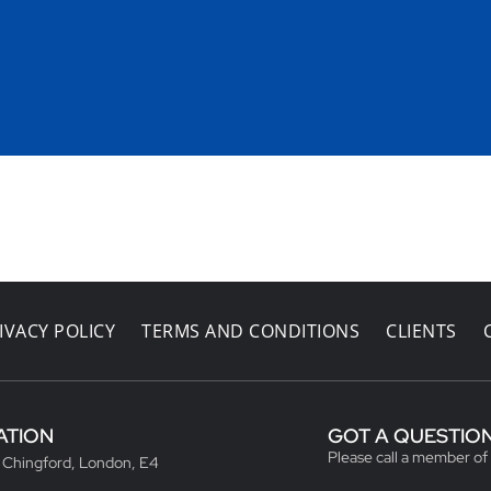
IVACY POLICY
TERMS AND CONDITIONS
CLIENTS
ATION
GOT A QUESTIO
Please call a member of
, Chingford, London, E4