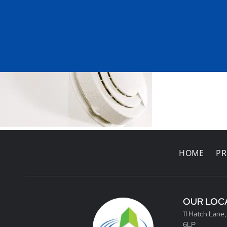
HOME
PR
OUR LOC
11 Hatch Lane
6LP