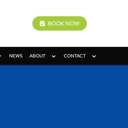
BOOK NOW
NEWS
ABOUT
CONTACT