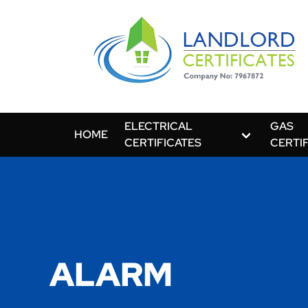
ELECTRICAL
GAS
HOME
CERTIFICATES
CERTI
ALARM