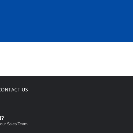
CONTACT US
N?
 our Sales Team