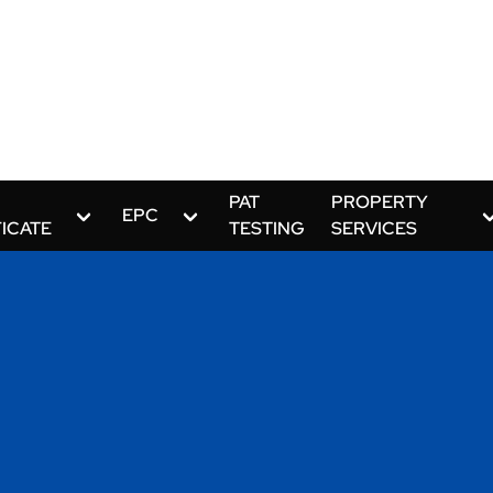
PAT
PROPERTY
EPC
FICATE
TESTING
SERVICES