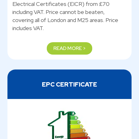
Electrical Certificates (EICR) from £70
including VAT. Price cannot be beaten,
covering all of London and M25 areas. Price
includes VAT.
READ MORE >
EPC CERTIFICATE