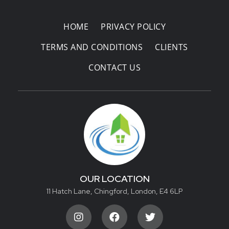
HOME
PRIVACY POLICY
TERMS AND CONDITIONS
CLIENTS
CONTACT US
OUR LOCATION
11 Hatch Lane, Chingford, London, E4 6LP