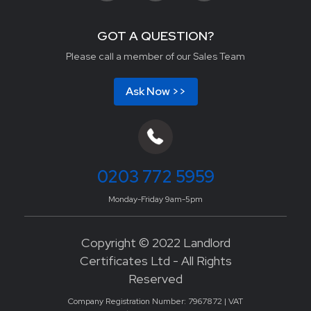
GOT A QUESTION?
Please call a member of our Sales Team
Ask Now >>
0203 772 5959
Monday-Friday 9am-5pm
Copyright © 2022 Landlord
Certificates Ltd - All Rights
Reserved
Company Registration Number: 7967872 | VAT