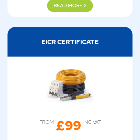
READ MORE >
EICR CERTIFICATE
£99
FROM
INC VAT