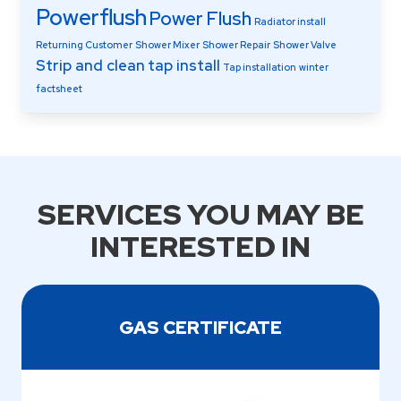
Powerflush
Power Flush
Radiator install
Returning Customer
Shower Mixer
Shower Repair
Shower Valve
Strip and clean
tap install
Tap installation
winter
factsheet
SERVICES YOU MAY BE
INTERESTED IN
GAS CERTIFICATE