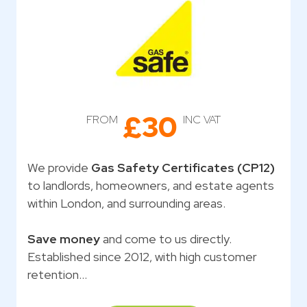
£30
FROM
INC VAT
We provide
Gas Safety Certificates (CP12)
to landlords, homeowners, and estate agents
within London, and surrounding areas.
Save money
and come to us directly.
Established since 2012, with high customer
retention…