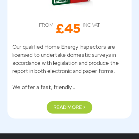
£45
FROM
INC VAT
Our qualified Home Energy Inspectors are
licensed to undertake domestic surveys in
accordance with legislation and produce the
report in both electronic and paper forms.
We offer a fast, friendly…
READ MORE >