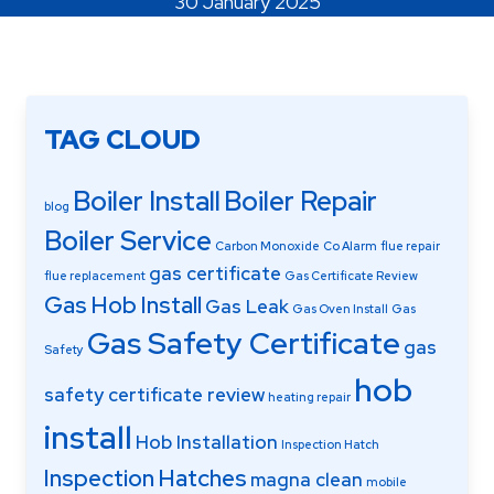
30 January 2025
Areas Covered
TAG CLOUD
Boiler Install
Boiler Repair
blog
Boiler Service
Carbon Monoxide
Co Alarm
flue repair
gas certificate
flue replacement
Gas Certificate Review
Gas Hob Install
Gas Leak
Gas Oven Install
Gas
Gas Safety Certificate
gas
Safety
hob
safety certificate review
heating repair
install
Hob Installation
Inspection Hatch
Inspection Hatches
magna clean
mobile