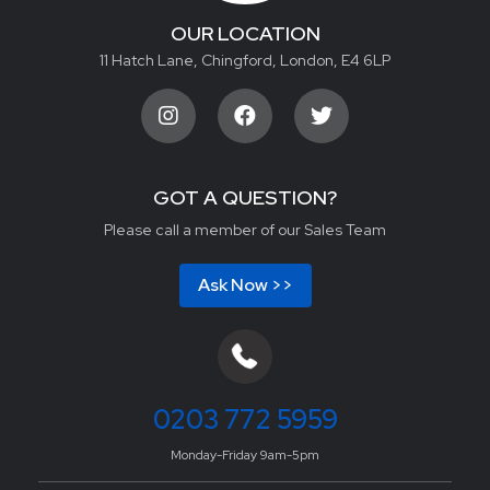
OUR LOCATION
11 Hatch Lane, Chingford, London, E4 6LP
GOT A QUESTION?
Please call a member of our Sales Team
Ask Now >>
0203 772 5959
Monday-Friday 9am-5pm