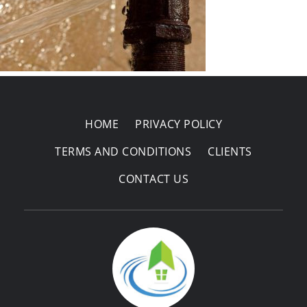
Areas Covered
HOME
PRIVACY POLICY
TERMS AND CONDITIONS
CLIENTS
CONTACT US