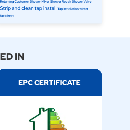
Returning Customer
Shower Mixer
Shower Repair
Shower Valve
Strip and clean
tap install
Tap installation
winter
factsheet
ED IN
EPC CERTIFICATE