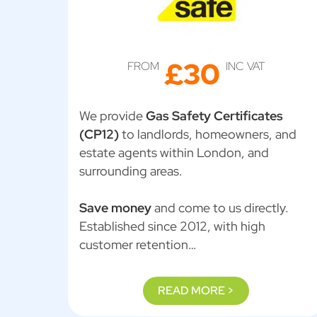
£30
FROM
INC VAT
We provide
Gas Safety Certificates
(CP12)
to landlords, homeowners, and
estate agents within London, and
surrounding areas.
Save money
and come to us directly.
Established since 2012, with high
customer retention…
READ MORE >