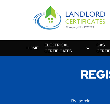
ELECTRICAL
GAS
HOME
CERTIFICATES
CERTI
REGI
By: admin