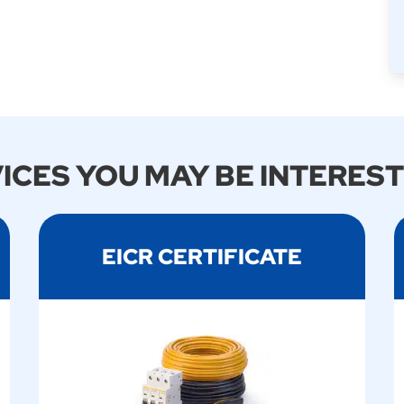
ICES YOU MAY BE INTEREST
EICR CERTIFICATE