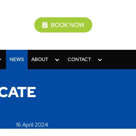
BOOK NOW
NEWS
ABOUT
CONTACT
ICATE
16 April 2024