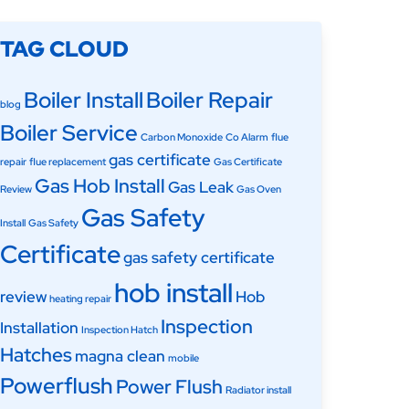
TAG CLOUD
Boiler Install
Boiler Repair
blog
Boiler Service
Carbon Monoxide
Co Alarm
flue
gas certificate
repair
flue replacement
Gas Certificate
Gas Hob Install
Gas Leak
Review
Gas Oven
Gas Safety
Install
Gas Safety
Certificate
gas safety certificate
hob install
review
Hob
heating repair
Inspection
Installation
Inspection Hatch
Hatches
magna clean
mobile
Powerflush
Power Flush
Radiator install