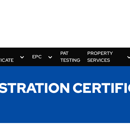
PAT
PROPERTY
EPC
FICATE
TESTING
SERVICES
STRATION CERTIF