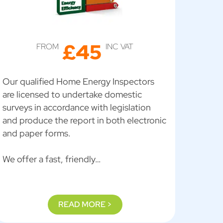
£45
FROM
INC VAT
Our qualified Home Energy Inspectors
are licensed to undertake domestic
surveys in accordance with legislation
and produce the report in both electronic
and paper forms.
We offer a fast, friendly…
READ MORE >