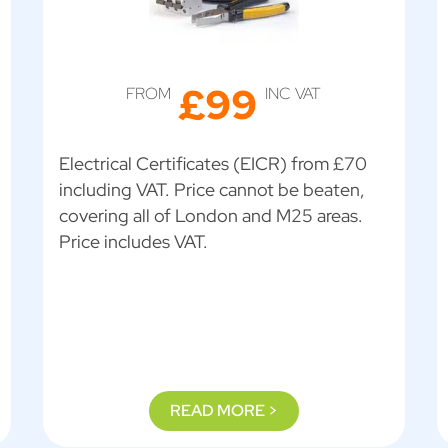
£99
FROM
INC VAT
Electrical Certificates (EICR) from £70
including VAT. Price cannot be beaten,
covering all of London and M25 areas.
Price includes VAT.
READ MORE >