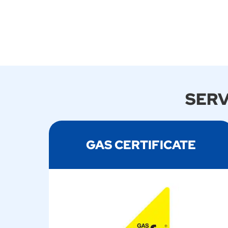
SERV
GAS CERTIFICATE