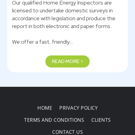
Our qualified Home Energy Inspectors are
licensed to undertake domestic surveys in
accordance with legislation and produce the
report in both electronic and paper forms.
We offer a fast, friendly…
READ MORE >
HOME
PRIVACY POLICY
TERMS AND CONDITIONS
CLIENTS
CONTACT US