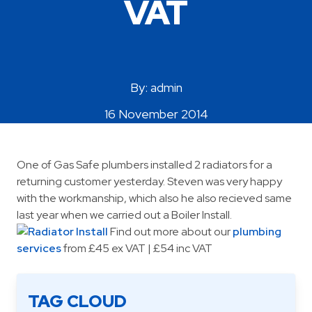
VAT
Areas Covered
By: admin
16 November 2014
One of Gas Safe plumbers installed 2 radiators for a
returning customer yesterday. Steven was very happy
with the workmanship, which also he also recieved same
last year when we carried out a Boiler Install.
Find out more about our
plumbing
services
from £45 ex VAT | £54 inc VAT
TAG CLOUD