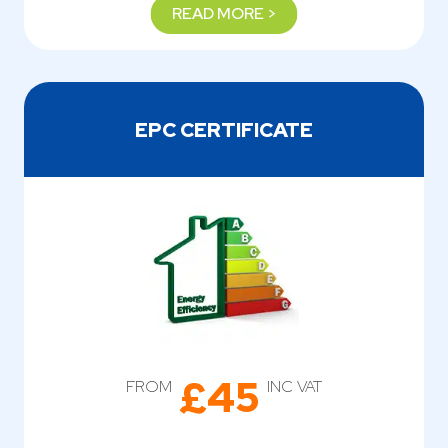
READ MORE >
EPC CERTIFICATE
£45
FROM
INC VAT