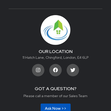
OUR LOCATION
11 Hatch Lane, Chingford, London, E4 6LP
GOT A QUESTION?
Please call a member of our Sales Team
Ask Now >>