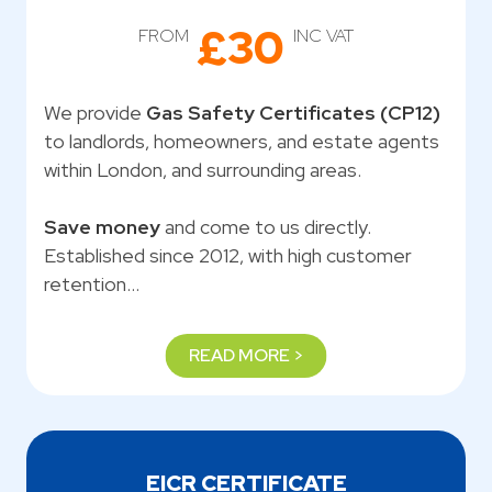
£30
FROM
INC VAT
We provide
Gas Safety Certificates (CP12)
to landlords, homeowners, and estate agents
within London, and surrounding areas.
Save money
and come to us directly.
Established since 2012, with high customer
retention…
READ MORE >
EICR CERTIFICATE