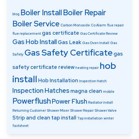
Boiler Install
Boiler Repair
blog
Boiler Service
Carbon Monoxide
Co Alarm
flue repair
gas certificate
flue replacement
Gas Certificate Review
Gas Hob Install
Gas Leak
Gas Oven Install
Gas
Gas Safety Certificate
gas
Safety
hob
safety certificate review
heating repair
install
Hob Installation
Inspection Hatch
Inspection Hatches
magna clean
mobile
Powerflush
Power Flush
Radiator install
Returning Customer
Shower Mixer
Shower Repair
Shower Valve
Strip and clean
tap install
Tap installation
winter
factsheet