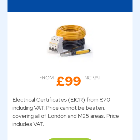
£99
FROM
INC VAT
Electrical Certificates (EICR) from £70
including VAT. Price cannot be beaten,
covering all of London and M25 areas. Price
includes VAT.