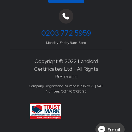
0203 772 5959
Monday-Friday 9am-5pm
Copyright © 2022 Landlord
Certificates Ltd - All Rights
Reserved
Company Registration Number: 7967872 | VAT
Number: GB 176 0728 93