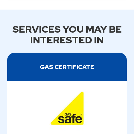
SERVICES YOU MAY BE
INTERESTED IN
GAS CERTIFICATE