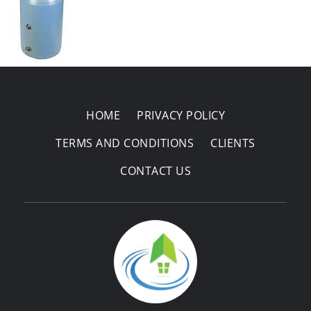
Areas Covered
HOME
PRIVACY POLICY
TERMS AND CONDITIONS
CLIENTS
CONTACT US