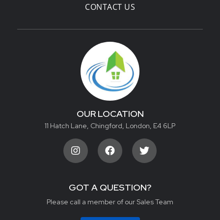
CONTACT US
OUR LOCATION
11 Hatch Lane, Chingford, London, E4 6LP
GOT A QUESTION?
Please call a member of our Sales Team