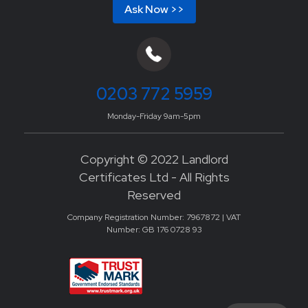
Ask Now >>
0203 772 5959
Monday-Friday 9am-5pm
Copyright © 2022 Landlord
Certificates Ltd - All Rights
Reserved
Company Registration Number: 7967872 | VAT
Number: GB 176 0728 93