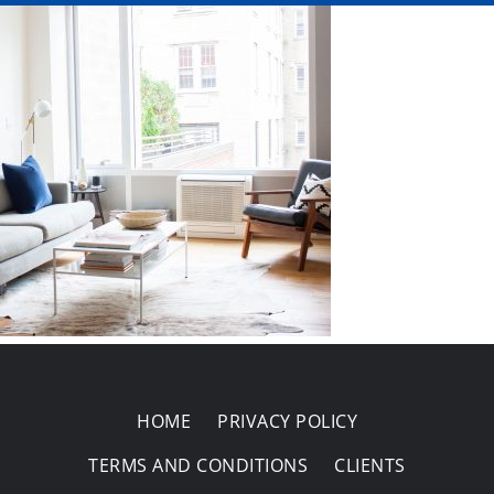
Areas Covered
HOME
PRIVACY POLICY
TERMS AND CONDITIONS
CLIENTS