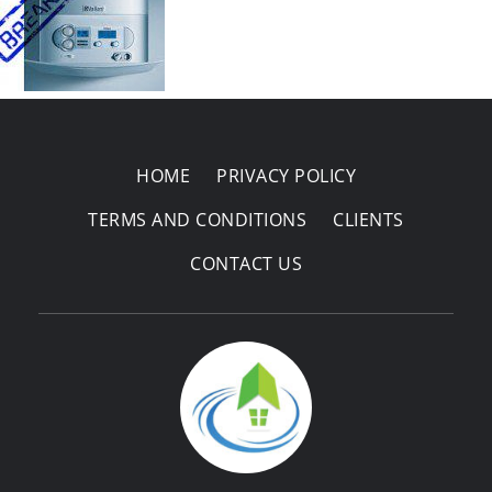
Areas Covered
HOME
PRIVACY POLICY
TERMS AND CONDITIONS
CLIENTS
CONTACT US