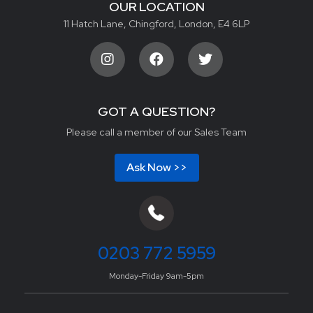
OUR LOCATION
11 Hatch Lane, Chingford, London, E4 6LP
GOT A QUESTION?
Please call a member of our Sales Team
Ask Now >>
0203 772 5959
Monday-Friday 9am-5pm