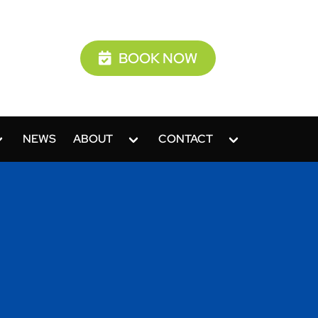
BOOK NOW
NEWS
ABOUT
CONTACT