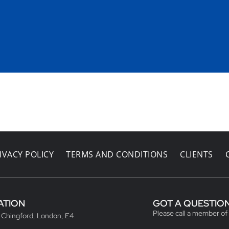
IVACY POLICY
TERMS AND CONDITIONS
CLIENTS
ATION
GOT A QUESTIO
Please call a member of
, Chingford, London, E4