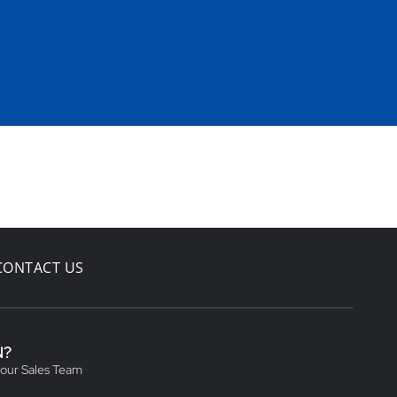
CONTACT US
N?
 our Sales Team