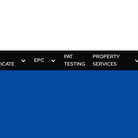
PAT
PROPERTY
EPC
FICATE
TESTING
SERVICES