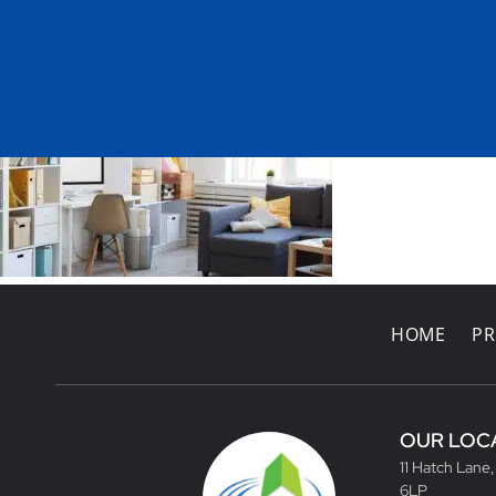
HOME
PR
OUR LOC
11 Hatch Lane
6LP