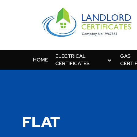
ELECTRICAL
GAS
HOME
CERTIFICATES
CERTI
FLAT