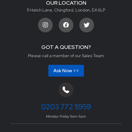
OUR LOCATION
11 Hatch Lane, Chingford, London, E4 6LP
GOT A QUESTION?
Please call a member of our Sales Team
Ask Now >>
0203 772 5959
Monday-Friday 9am-5pm