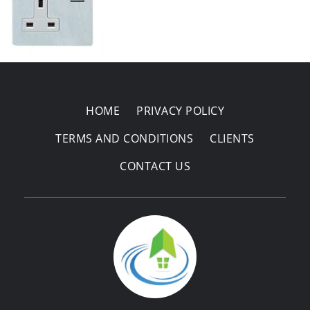
Areas Covered
HOME
PRIVACY POLICY
TERMS AND CONDITIONS
CLIENTS
CONTACT US