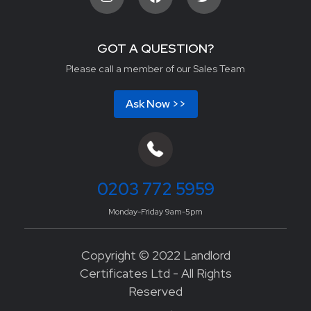
GOT A QUESTION?
Please call a member of our Sales Team
Ask Now >>
0203 772 5959
Monday-Friday 9am-5pm
Copyright © 2022 Landlord
Certificates Ltd - All Rights
Reserved