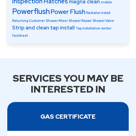
Inspection Hatches
magna clean
mobile
Powerflush
Power Flush
Radiator install
Returning Customer
Shower Mixer
Shower Repair
Shower Valve
Strip and clean
tap install
Tap installation
winter
factsheet
SERVICES YOU MAY BE
INTERESTED IN
GAS CERTIFICATE