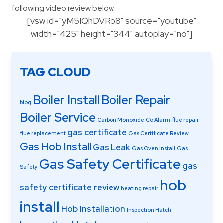
following video review below.
[vsw id="yM5IQhDVRp8" source="youtube"
width="425" height="344" autoplay="no"]
TAG CLOUD
Boiler Install
Boiler Repair
blog
Boiler Service
Carbon Monoxide
Co Alarm
flue repair
gas certificate
flue replacement
Gas Certificate Review
Gas Hob Install
Gas Leak
Gas Oven Install
Gas
Gas Safety Certificate
gas
Safety
hob
safety certificate review
heating repair
install
Hob Installation
Inspection Hatch