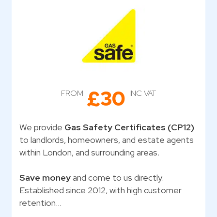
£30
FROM
INC VAT
We provide
Gas Safety Certificates (CP12)
to landlords, homeowners, and estate agents
within London, and surrounding areas.
Save money
and come to us directly.
Established since 2012, with high customer
retention…