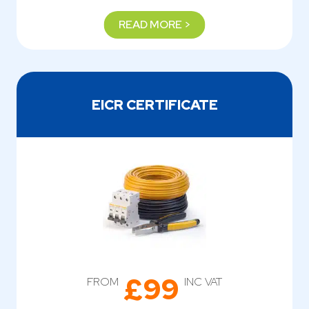
READ MORE >
EICR CERTIFICATE
£99
FROM
INC VAT