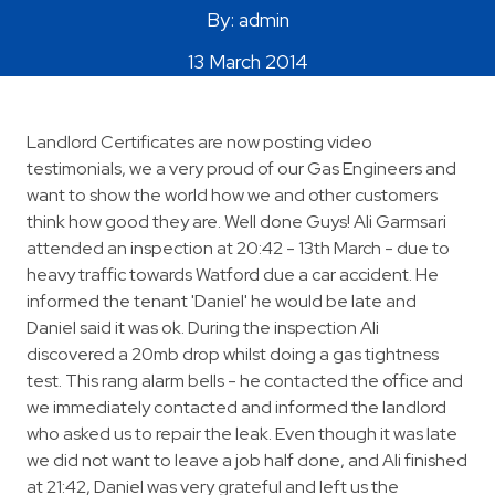
By: admin
Areas Covered
13 March 2014
Landlord Certificates are now posting video
testimonials, we a very proud of our Gas Engineers and
want to show the world how we and other customers
think how good they are. Well done Guys! Ali Garmsari
attended an inspection at 20:42 - 13th March - due to
heavy traffic towards Watford due a car accident. He
informed the tenant 'Daniel' he would be late and
Daniel said it was ok. During the inspection Ali
discovered a 20mb drop whilst doing a gas tightness
test. This rang alarm bells - he contacted the office and
we immediately contacted and informed the landlord
who asked us to repair the leak. Even though it was late
we did not want to leave a job half done, and Ali finished
at 21:42, Daniel was very grateful and left us the