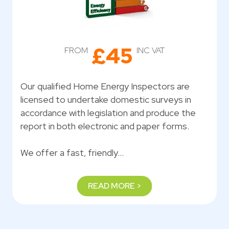
£45
FROM
INC VAT
Our qualified Home Energy Inspectors are
licensed to undertake domestic surveys in
accordance with legislation and produce the
report in both electronic and paper forms.
We offer a fast, friendly…
READ MORE >