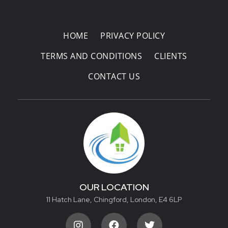
HOME
PRIVACY POLICY
TERMS AND CONDITIONS
CLIENTS
CONTACT US
OUR LOCATION
11 Hatch Lane, Chingford, London, E4 6LP