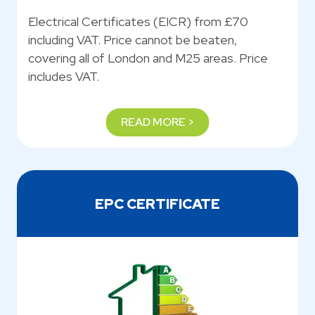
Electrical Certificates (EICR) from £70
including VAT. Price cannot be beaten,
covering all of London and M25 areas. Price
includes VAT.
READ MORE >
EPC CERTIFICATE