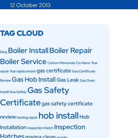
12 October 2013
TAG CLOUD
Boiler Install
Boiler Repair
blog
Boiler Service
Carbon Monoxide
Co Alarm
flue
gas certificate
repair
flue replacement
Gas Certificate
Gas Hob Install
Gas Leak
Review
Gas Oven
Gas Safety
Install
Gas Safety
Certificate
gas safety certificate
hob install
review
Hob
heating repair
Inspection
Installation
Inspection Hatch
Hatches
magna clean
mobile