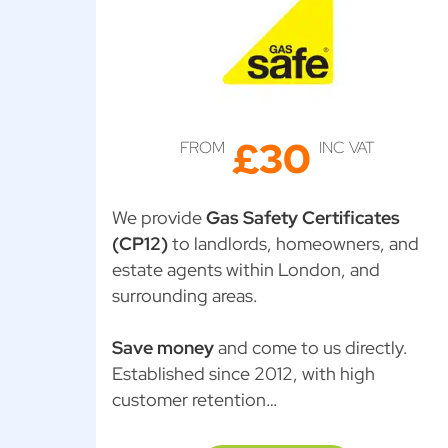
£30
FROM
INC VAT
We provide
Gas Safety Certificates
(CP12)
to landlords, homeowners, and
estate agents within London, and
surrounding areas.
Save money
and come to us directly.
Established since 2012, with high
customer retention…