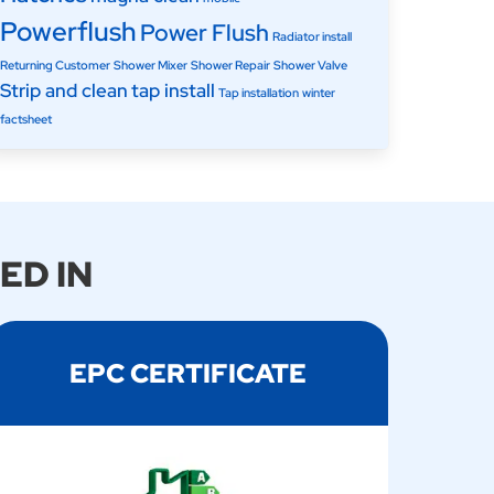
Powerflush
Power Flush
Radiator install
Returning Customer
Shower Mixer
Shower Repair
Shower Valve
Strip and clean
tap install
Tap installation
winter
factsheet
ED IN
EPC CERTIFICATE