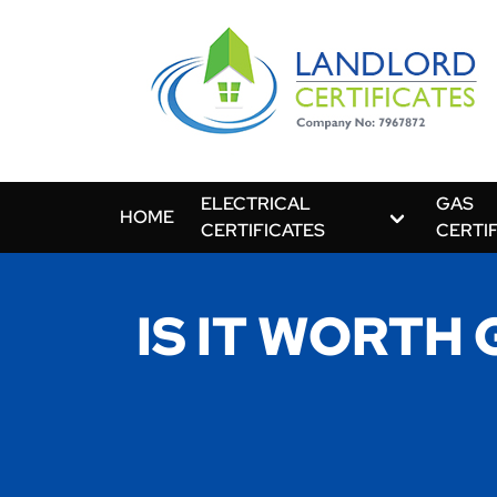
ELECTRICAL
GAS
HOME
CERTIFICATES
CERTI
IS IT WORTH