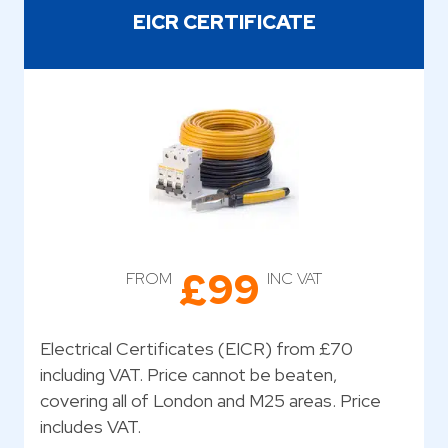
EICR CERTIFICATE
£99
FROM
INC VAT
Electrical Certificates (EICR) from £70
including VAT. Price cannot be beaten,
covering all of London and M25 areas. Price
includes VAT.