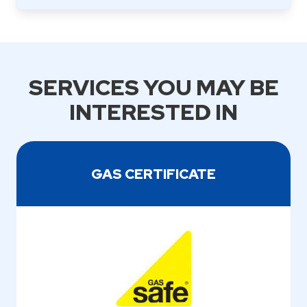
SERVICES YOU MAY BE
INTERESTED IN
GAS CERTIFICATE