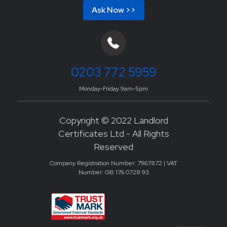
Ask Now >>
0203 772 5959
Monday-Friday 9am-5pm
Copyright © 2022 Landlord
Certificates Ltd - All Rights
Reserved
Company Registration Number: 7967872 | VAT
Number: GB 176 0728 93