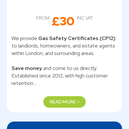
£30
FROM
INC VAT
We provide
Gas Safety Certificates (CP12)
to landlords, homeowners, and estate agents
within London, and surrounding areas.
Save money
and come to us directly.
Established since 2012, with high customer
retention…
READ MORE >