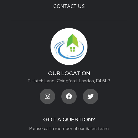
CONTACT US
OUR LOCATION
11 Hatch Lane, Chingford, London, E4 6LP
GOT A QUESTION?
Please call a member of our Sales Team