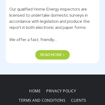
Our qualified Home Energy Inspectors are
licensed to undertake domestic surveys in
accordance with legislation and produce the
report in both electronic and paper forms.
We offer a fast, friendly…
READ MORE >
HOME
PRIVACY POLICY
TERMS AND CONDITIONS
CLIENTS