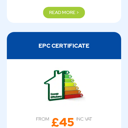
READ MORE >
EPC CERTIFICATE
£45
FROM
INC VAT