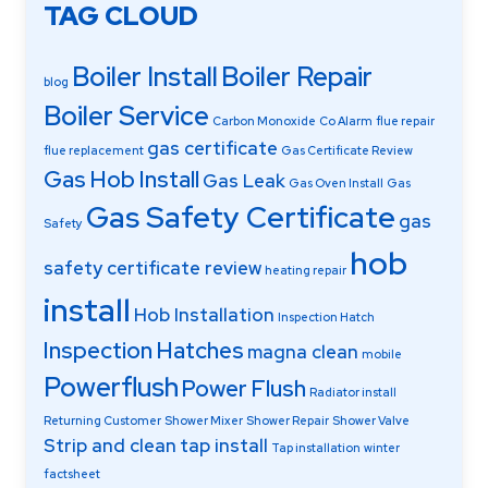
TAG CLOUD
Boiler Install
Boiler Repair
blog
Boiler Service
Carbon Monoxide
Co Alarm
flue repair
gas certificate
flue replacement
Gas Certificate Review
Gas Hob Install
Gas Leak
Gas Oven Install
Gas
Gas Safety Certificate
gas
Safety
hob
safety certificate review
heating repair
install
Hob Installation
Inspection Hatch
Inspection Hatches
magna clean
mobile
Powerflush
Power Flush
Radiator install
Returning Customer
Shower Mixer
Shower Repair
Shower Valve
Strip and clean
tap install
Tap installation
winter
factsheet