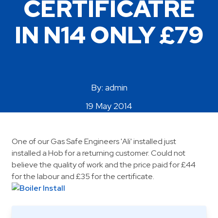
CERTIFICATRE
Areas Covered
IN N14 ONLY £79
By: admin
19 May 2014
One of our Gas Safe Engineers 'Ali' installed just
installed a Hob for a returning customer. Could not
believe the quality of work and the price paid for £44
for the labour and £35 for the certificate.