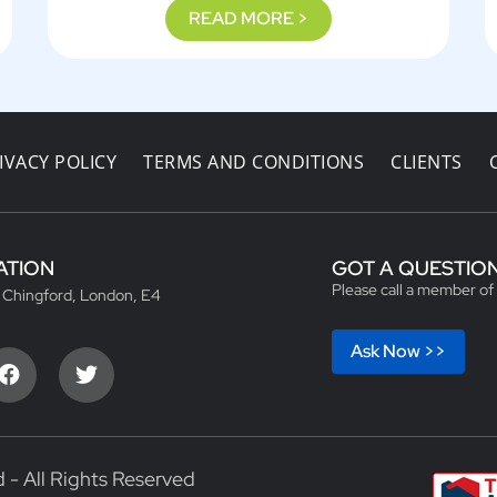
READ MORE >
IVACY POLICY
TERMS AND CONDITIONS
CLIENTS
ATION
GOT A QUESTIO
Please call a member of
, Chingford, London, E4
Ask Now >>
 - All Rights Reserved