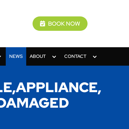
BOOK NOW
NEWS
ABOUT
CONTACT
E,APPLIANCE,
O,DAMAGED