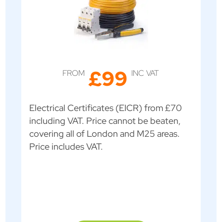
£99
FROM
INC VAT
Electrical Certificates (EICR) from £70
including VAT. Price cannot be beaten,
covering all of London and M25 areas.
Price includes VAT.