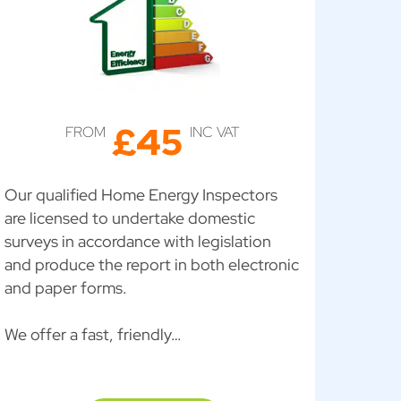
£45
FROM
INC VAT
Our qualified Home Energy Inspectors
are licensed to undertake domestic
surveys in accordance with legislation
and produce the report in both electronic
and paper forms.
We offer a fast, friendly…