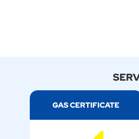
SERV
GAS CERTIFICATE