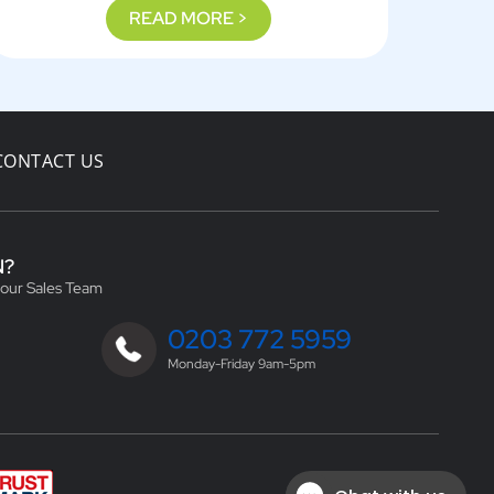
READ MORE >
CONTACT US
N?
 our Sales Team
0203 772 5959
Monday-Friday 9am-5pm