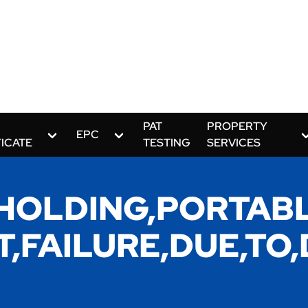
PAT
PROPERTY
EPC
FICATE
TESTING
SERVICES
,HOLDING,PORTABL
ST,FAILURE,DUE,T