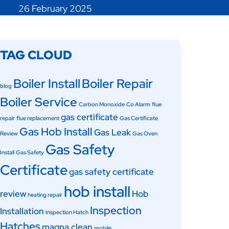
26 February 2025
TAG CLOUD
Boiler Install
Boiler Repair
blog
Boiler Service
Carbon Monoxide
Co Alarm
flue
gas certificate
repair
flue replacement
Gas Certificate
Gas Hob Install
Gas Leak
Review
Gas Oven
Gas Safety
Install
Gas Safety
Certificate
gas safety certificate
hob install
review
Hob
heating repair
Inspection
Installation
Inspection Hatch
Hatches
magna clean
mobile