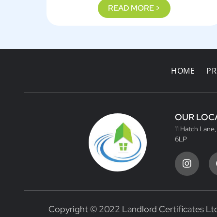
READ MORE >
HOME
PR
OUR LOC
11 Hatch Lane
6LP
Copyright © 2022 Landlord Certificates Ltd