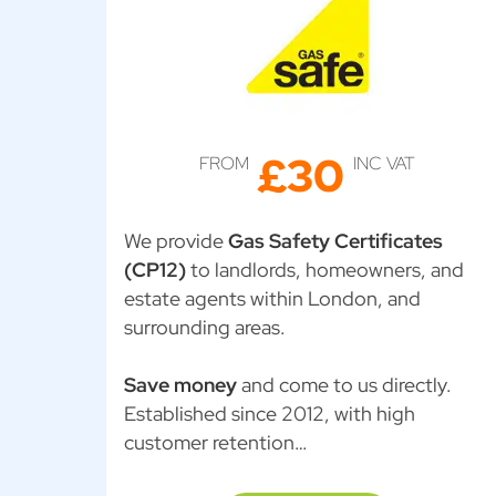
£30
FROM
INC VAT
We provide
Gas Safety Certificates
(CP12)
to landlords, homeowners, and
estate agents within London, and
surrounding areas.
Save money
and come to us directly.
Established since 2012, with high
customer retention…