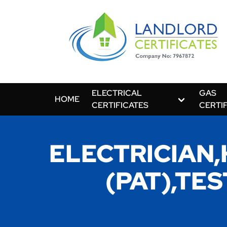
ELECTRICAL
GAS
HOME
CERTIFICATES
CERTI
ELECTRICIAN
(PAT),TE