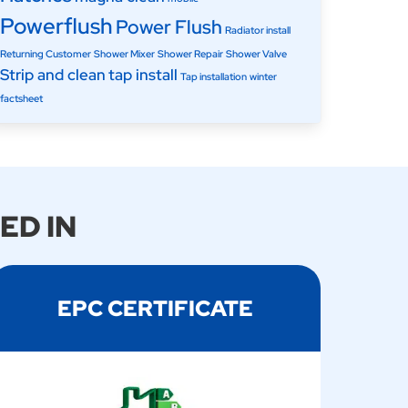
Powerflush
Power Flush
Radiator install
Returning Customer
Shower Mixer
Shower Repair
Shower Valve
Strip and clean
tap install
Tap installation
winter
factsheet
ED IN
EPC CERTIFICATE