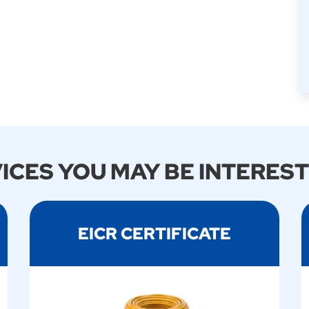
ICES YOU MAY BE INTEREST
EICR CERTIFICATE