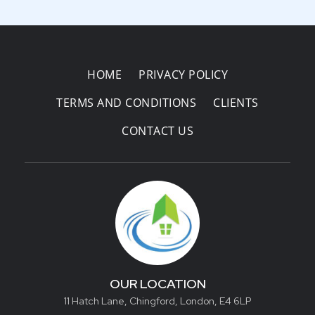
HOME
PRIVACY POLICY
TERMS AND CONDITIONS
CLIENTS
CONTACT US
OUR LOCATION
11 Hatch Lane, Chingford, London, E4 6LP