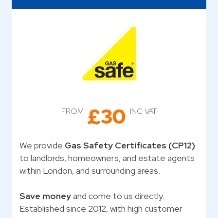
£30
FROM
INC VAT
We provide
Gas Safety Certificates (CP12)
to landlords, homeowners, and estate agents
within London, and surrounding areas.
Save money
and come to us directly.
Established since 2012, with high customer