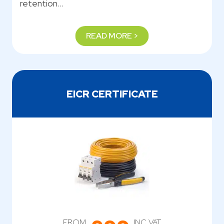
retention…
READ MORE >
EICR CERTIFICATE
FROM
INC VAT