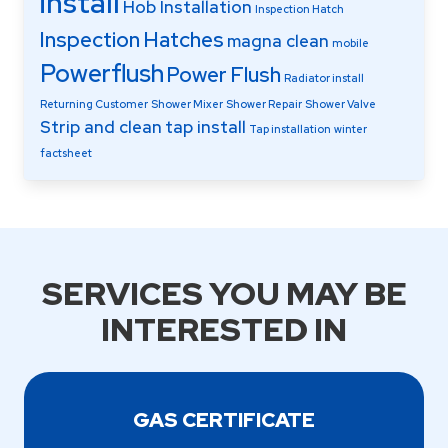
install
Hob Installation
Inspection Hatch
Inspection Hatches
magna clean
mobile
Powerflush
Power Flush
Radiator install
Returning Customer
Shower Mixer
Shower Repair
Shower Valve
Strip and clean
tap install
Tap installation
winter
factsheet
SERVICES YOU MAY BE
INTERESTED IN
GAS CERTIFICATE