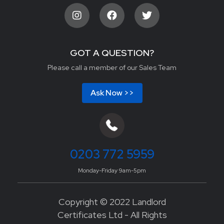
GOT A QUESTION?
Please call a member of our Sales Team
Ask Now >>
0203 772 5959
Monday-Friday 9am-5pm
Copyright © 2022 Landlord
Certificates Ltd - All Rights