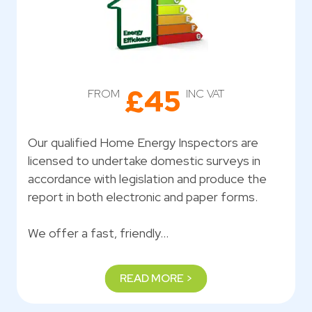
£45
FROM
INC VAT
Our qualified Home Energy Inspectors are
licensed to undertake domestic surveys in
accordance with legislation and produce the
report in both electronic and paper forms.
We offer a fast, friendly…
READ MORE >