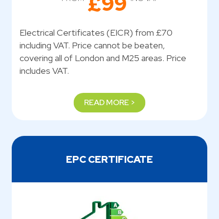
£99
Electrical Certificates (EICR) from £70
including VAT. Price cannot be beaten,
covering all of London and M25 areas. Price
includes VAT.
READ MORE >
EPC CERTIFICATE