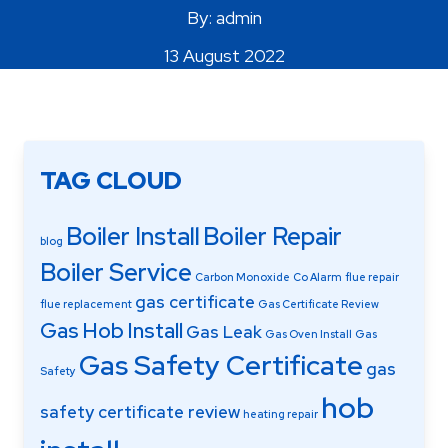
By: admin
Areas Covered
13 August 2022
TAG CLOUD
Boiler Install
Boiler Repair
blog
Boiler Service
Carbon Monoxide
Co Alarm
flue repair
gas certificate
flue replacement
Gas Certificate Review
Gas Hob Install
Gas Leak
Gas Oven Install
Gas
Gas Safety Certificate
gas
Safety
hob
safety certificate review
heating repair