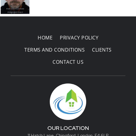
Areas Covered
HOME
PRIVACY POLICY
TERMS AND CONDITIONS
CLIENTS
CONTACT US
OUR LOCATION
11 Hatch Lane, Chingford, London, E4 6LP