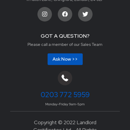
GOT A QUESTION?
Please call a member of our Sales Team
Ask Now >>
0203 772 5959
Monday-Friday 9am-5pm
Copyright © 2022 Landlord
Certificates Ltd - All Rights