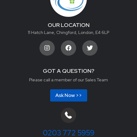
OUR LOCATION
11 Hatch Lane, Chingford, London, E4 6LP
GOT A QUESTION?
Please call a member of our Sales Team
Ask Now >>
0203 772 5959