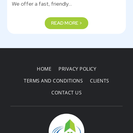
We offer a fast, friendly…
READ MORE >
HOME
PRIVACY POLICY
TERMS AND CONDITIONS
CLIENTS
CONTACT US