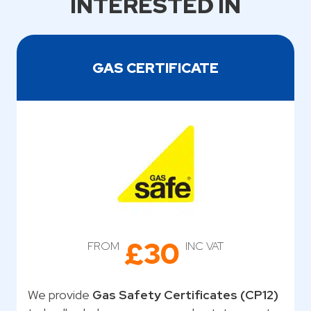
INTERESTED IN
GAS CERTIFICATE
£30
FROM
INC VAT
We provide
Gas Safety Certificates (CP12)