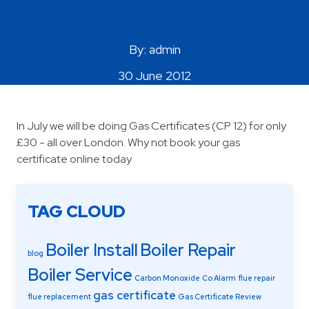
Areas Covered
By: admin
30 June 2012
In July we will be doing Gas Certificates (CP 12) for only
£30 - all over London. Why not book your gas
certificate online today
TAG CLOUD
Boiler Install
Boiler Repair
blog
Boiler Service
Carbon Monoxide
Co Alarm
flue repair
gas certificate
flue replacement
Gas Certificate Review