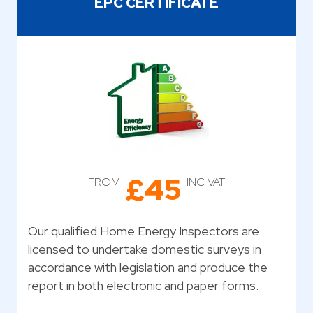
EPC CERTIFICATE
£45
FROM
INC VAT
Our qualified Home Energy Inspectors are
licensed to undertake domestic surveys in
accordance with legislation and produce the
report in both electronic and paper forms.