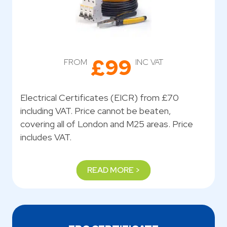
£99
FROM
INC VAT
Electrical Certificates (EICR) from £70
including VAT. Price cannot be beaten,
covering all of London and M25 areas. Price
includes VAT.
READ MORE >