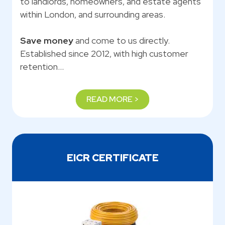
to landlords, homeowners, and estate agents
within London, and surrounding areas.
Save money
and come to us directly.
Established since 2012, with high customer
retention…
READ MORE >
EICR CERTIFICATE