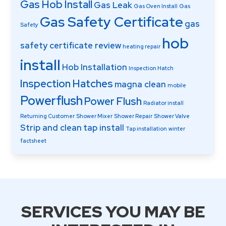
Gas Hob Install
Gas Leak
Gas Oven Install
Gas
Gas Safety Certificate
gas
Safety
hob
safety certificate review
heating repair
install
Hob Installation
Inspection Hatch
Inspection Hatches
magna clean
mobile
Powerflush
Power Flush
Radiator install
Returning Customer
Shower Mixer
Shower Repair
Shower Valve
Strip and clean
tap install
Tap installation
winter
factsheet
SERVICES YOU MAY BE