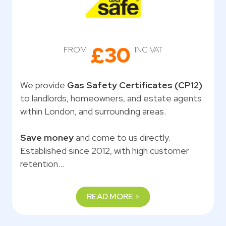
£30
FROM
INC VAT
We provide
Gas Safety Certificates (CP12)
to landlords, homeowners, and estate agents
within London, and surrounding areas.
Save money
and come to us directly.
Established since 2012, with high customer
retention…
READ MORE >