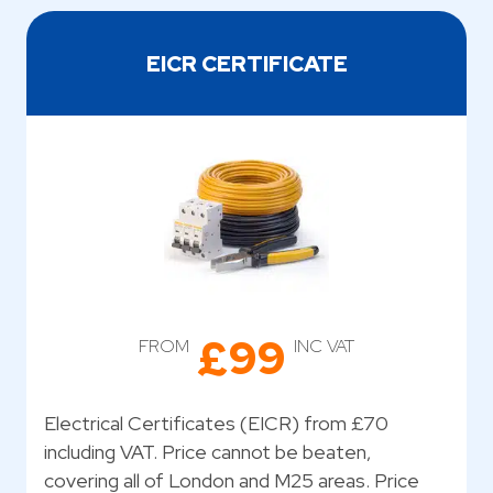
EICR CERTIFICATE
£99
FROM
INC VAT
Electrical Certificates (EICR) from £70
including VAT. Price cannot be beaten,
covering all of London and M25 areas. Price