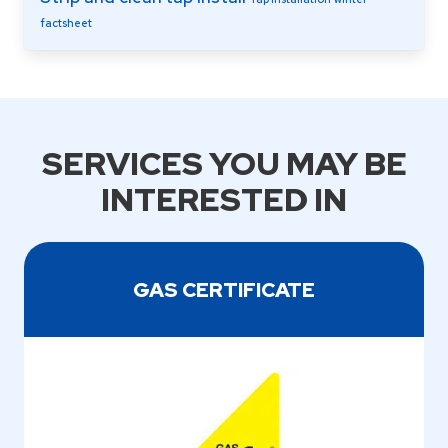
factsheet
SERVICES YOU MAY BE
INTERESTED IN
GAS CERTIFICATE