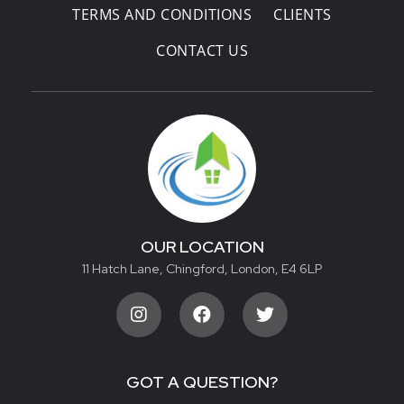
TERMS AND CONDITIONS
CLIENTS
CONTACT US
OUR LOCATION
11 Hatch Lane, Chingford, London, E4 6LP
GOT A QUESTION?