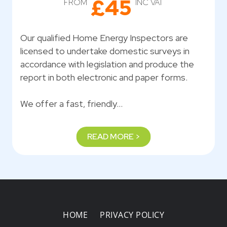
£45
FROM
INC VAT
Our qualified Home Energy Inspectors are
licensed to undertake domestic surveys in
accordance with legislation and produce the
report in both electronic and paper forms.
We offer a fast, friendly…
READ MORE >
HOME
PRIVACY POLICY