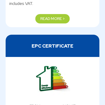
includes VAT.
READ MORE >
EPC CERTIFICATE