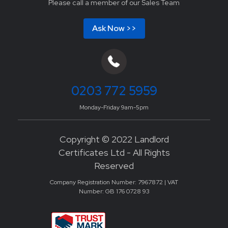
Please call a member of our Sales Team
Ask Now >>
0203 772 5959
Monday-Friday 9am-5pm
Copyright © 2022 Landlord
Certificates Ltd - All Rights
Reserved
Company Registration Number: 7967872 | VAT
Number: GB 176 0728 93