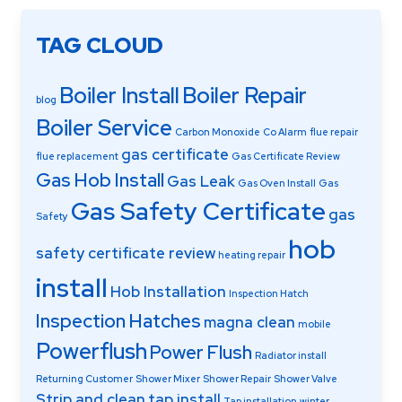
TAG CLOUD
Boiler Install
Boiler Repair
blog
Boiler Service
Carbon Monoxide
Co Alarm
flue repair
gas certificate
flue replacement
Gas Certificate Review
Gas Hob Install
Gas Leak
Gas Oven Install
Gas
Gas Safety Certificate
gas
Safety
hob
safety certificate review
heating repair
install
Hob Installation
Inspection Hatch
Inspection Hatches
magna clean
mobile
Powerflush
Power Flush
Radiator install
Returning Customer
Shower Mixer
Shower Repair
Shower Valve
Strip and clean
tap install
Tap installation
winter