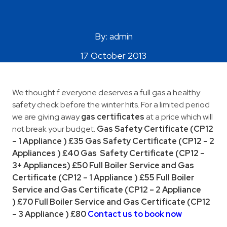
Areas Covered
By: admin
17 October 2013
We thought f everyone deserves a full gas a healthy
safety check before the winter hits. For a limited period
we are giving away
gas certificates
at a price which will
not break your budget.
Gas Safety Certificate (CP12
– 1 Appliance )
£35 Gas Safety Certificate (CP12 – 2
Appliances ) £40
Gas Safety Certificate (CP12 –
3+ Appliances)
£50
Full Boiler Service and Gas
Certificate
(CP12 – 1 Appliance )
£55
Full Boiler
Service and Gas Certificate
(CP12 – 2 Appliance
)
£70
Full Boiler Service and Gas Certificate
(CP12
– 3 Appliance )
£80
Contact us to book now