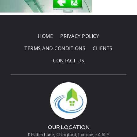
Areas Covered
HOME
PRIVACY POLICY
TERMS AND CONDITIONS
CLIENTS
CONTACT US
OUR LOCATION
11 Hatch Lane, Chingford, London, E4 6LP