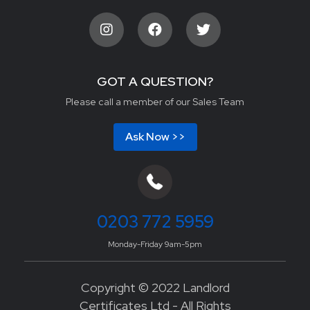
GOT A QUESTION?
Please call a member of our Sales Team
Ask Now >>
0203 772 5959
Monday-Friday 9am-5pm
Copyright © 2022 Landlord
Certificates Ltd - All Rights