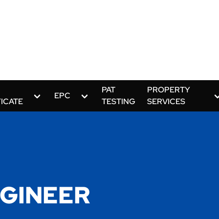
PAT
PROPERTY
EPC
FICATE
TESTING
SERVICES
GINEER