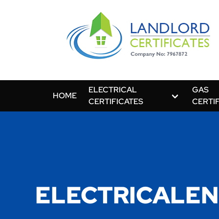
ELECTRICAL
GAS
HOME
CERTIFICATES
CERTI
ELECTRICALEN