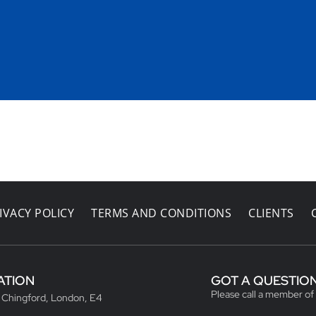
IVACY POLICY
TERMS AND CONDITIONS
CLIENTS
ATION
GOT A QUESTIO
Please call a member of
, Chingford, London, E4