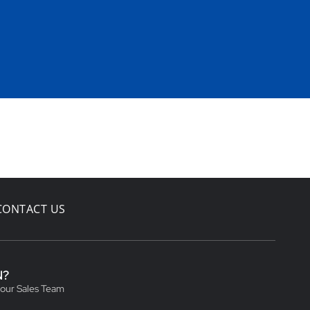
CONTACT US
N?
 our Sales Team