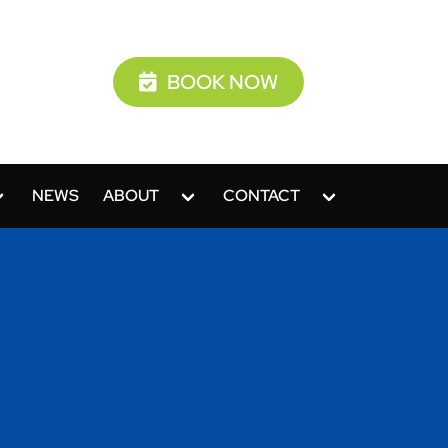
BOOK NOW
NEWS
ABOUT
CONTACT