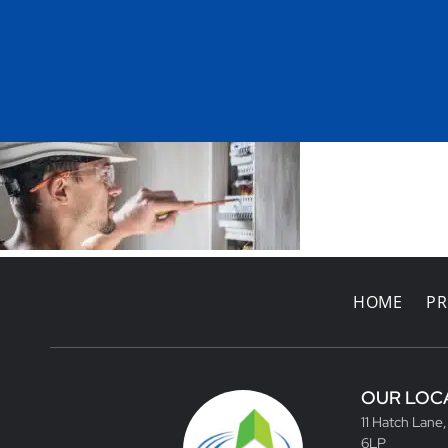
HOME
PR
OUR LOC
11 Hatch Lane
6LP