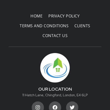
Areas Covered
HOME
PRIVACY POLICY
TERMS AND CONDITIONS
CLIENTS
CONTACT US
OUR LOCATION
11 Hatch Lane, Chingford, London, E4 6LP