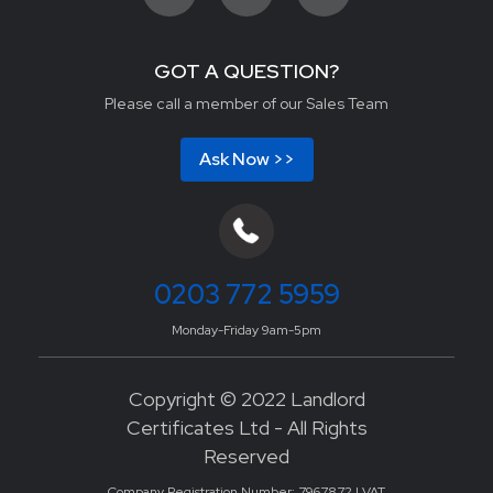
GOT A QUESTION?
Please call a member of our Sales Team
Ask Now >>
0203 772 5959
Monday-Friday 9am-5pm
Copyright © 2022 Landlord
Certificates Ltd - All Rights
Reserved
Company Registration Number: 7967872 | VAT