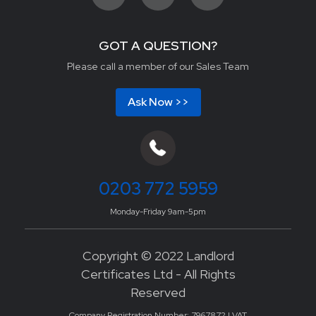
GOT A QUESTION?
Please call a member of our Sales Team
Ask Now >>
0203 772 5959
Monday-Friday 9am-5pm
Copyright © 2022 Landlord
Certificates Ltd - All Rights
Reserved
Company Registration Number: 7967872 | VAT