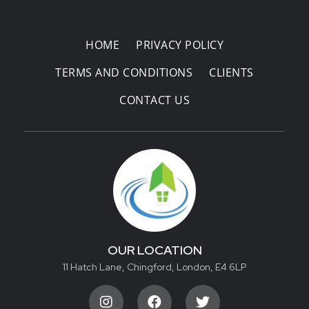
Areas Covered
HOME
PRIVACY POLICY
TERMS AND CONDITIONS
CLIENTS
CONTACT US
OUR LOCATION
11 Hatch Lane, Chingford, London, E4 6LP