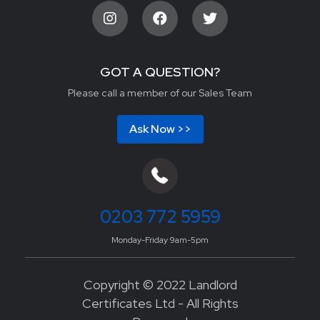
GOT A QUESTION?
Please call a member of our Sales Team
Ask Now >>
0203 772 5959
Monday-Friday 9am-5pm
Copyright © 2022 Landlord
Certificates Ltd - All Rights