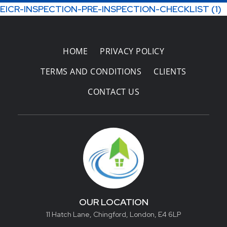
EICR-INSPECTION-PRE-INSPECTION-CHECKLIST (1)
Areas Covered
HOME
PRIVACY POLICY
TERMS AND CONDITIONS
CLIENTS
CONTACT US
OUR LOCATION
11 Hatch Lane, Chingford, London, E4 6LP