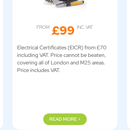
£99
FROM
INC VAT
Electrical Certificates (EICR) from £70
including VAT. Price cannot be beaten,
covering all of London and M25 areas.
Price includes VAT.
READ MORE >