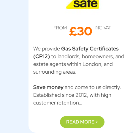
£30
FROM
INC VAT
We provide
Gas Safety Certificates
(CP12)
to landlords, homeowners, and
estate agents within London, and
surrounding areas.
Save money
and come to us directly.
Established since 2012, with high
customer retention…
READ MORE >