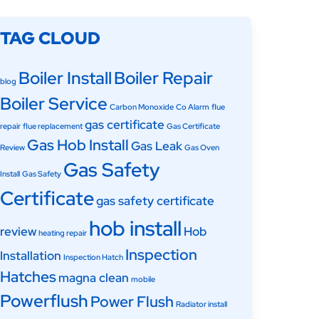
TAG CLOUD
Boiler Install
Boiler Repair
blog
Boiler Service
Carbon Monoxide
Co Alarm
flue
gas certificate
repair
flue replacement
Gas Certificate
Gas Hob Install
Gas Leak
Review
Gas Oven
Gas Safety
Install
Gas Safety
Certificate
gas safety certificate
hob install
review
Hob
heating repair
Inspection
Installation
Inspection Hatch
Hatches
magna clean
mobile
Powerflush
Power Flush
Radiator install