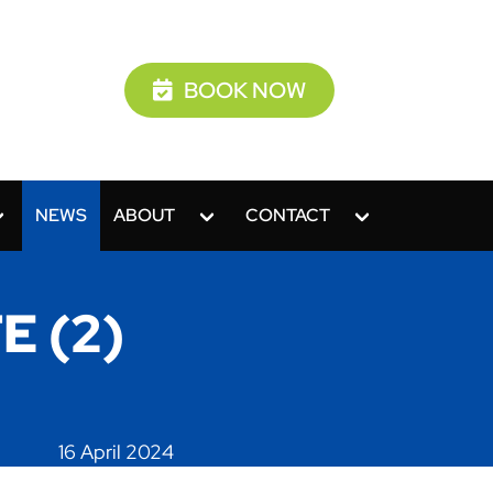
BOOK NOW
NEWS
ABOUT
CONTACT
E (2)
16 April 2024