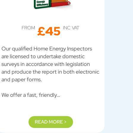
£45
FROM
INC VAT
Our qualified Home Energy Inspectors
are licensed to undertake domestic
surveys in accordance with legislation
and produce the report in both electronic
and paper forms.
We offer a fast, friendly…
READ MORE >