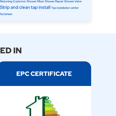
Returning Customer
Shower Mixer
Shower Repair
Shower Valve
Strip and clean
tap install
Tap installation
winter
factsheet
ED IN
EPC CERTIFICATE