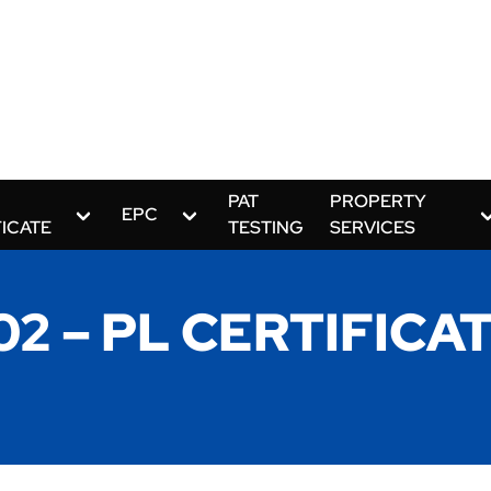
PAT
PROPERTY
EPC
FICATE
TESTING
SERVICES
2 – PL CERTIFICAT