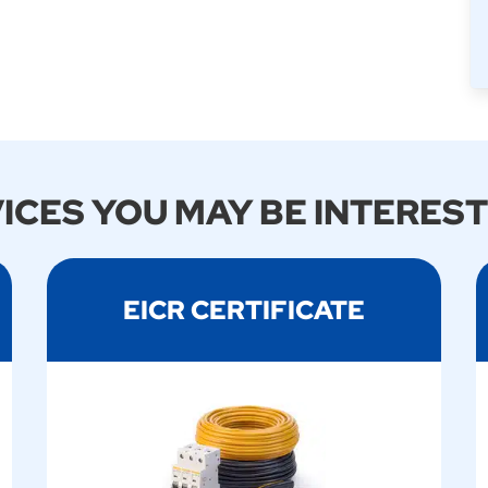
ICES YOU MAY BE INTEREST
EICR CERTIFICATE