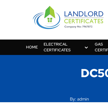
ELECTRICAL
GAS
HOME
CERTIFICATES
CERTI
DC50
By: admin