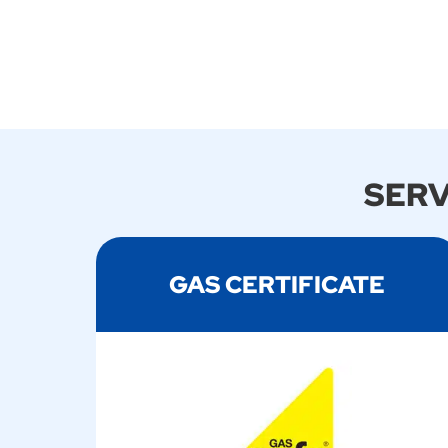
SERV
GAS CERTIFICATE