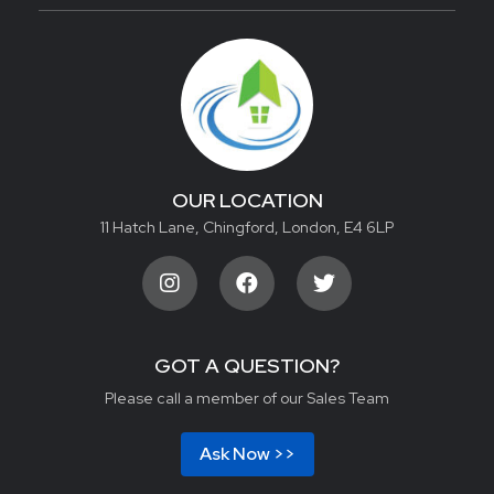
OUR LOCATION
11 Hatch Lane, Chingford, London, E4 6LP
GOT A QUESTION?
Please call a member of our Sales Team
Ask Now >>