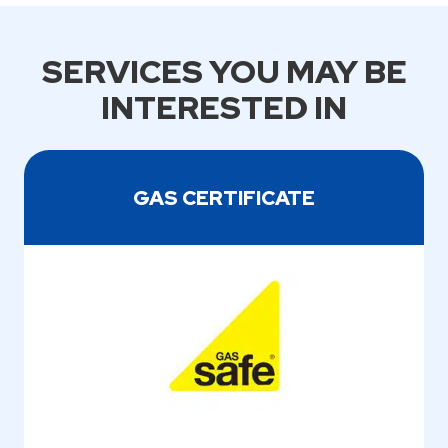
SERVICES YOU MAY BE
INTERESTED IN
GAS CERTIFICATE