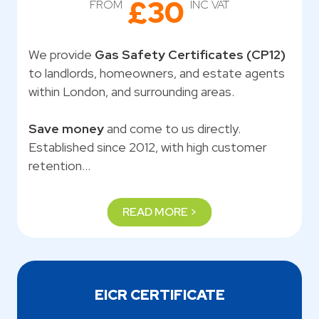
£30
FROM
INC VAT
We provide
Gas Safety Certificates (CP12)
to landlords, homeowners, and estate agents
within London, and surrounding areas.
Save money
and come to us directly.
Established since 2012, with high customer
retention…
READ MORE >
EICR CERTIFICATE