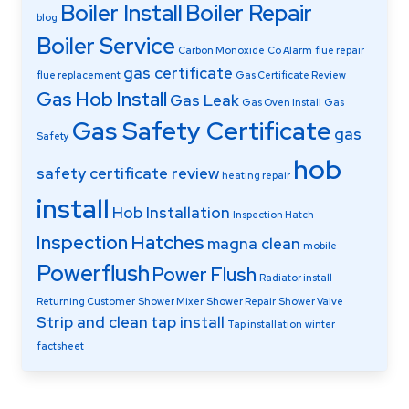
Boiler Install
Boiler Repair
blog
Boiler Service
Carbon Monoxide
Co Alarm
flue repair
gas certificate
flue replacement
Gas Certificate Review
Gas Hob Install
Gas Leak
Gas Oven Install
Gas
Gas Safety Certificate
gas
Safety
hob
safety certificate review
heating repair
install
Hob Installation
Inspection Hatch
Inspection Hatches
magna clean
mobile
Powerflush
Power Flush
Radiator install
Returning Customer
Shower Mixer
Shower Repair
Shower Valve
Strip and clean
tap install
Tap installation
winter
factsheet