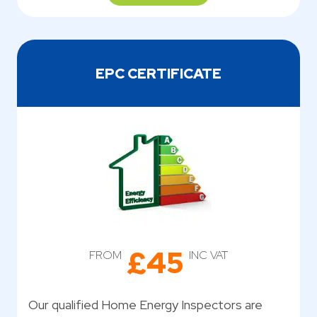
EPC CERTIFICATE
£45
FROM
INC VAT
Our qualified Home Energy Inspectors are