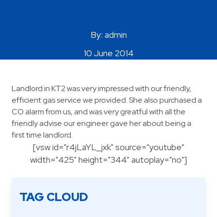
Areas Covered
By: admin
10 June 2014
Landlord in KT2 was very impressed with our friendly,
efficient gas service we provided. She also purchased a
CO alarm from us, and was very greatful with all the
friendly advise our engineer gave her about being a
first time landlord.
[vsw id="r4jLaYL_jxk" source="youtube"
width="425" height="344" autoplay="no"]
TAG CLOUD