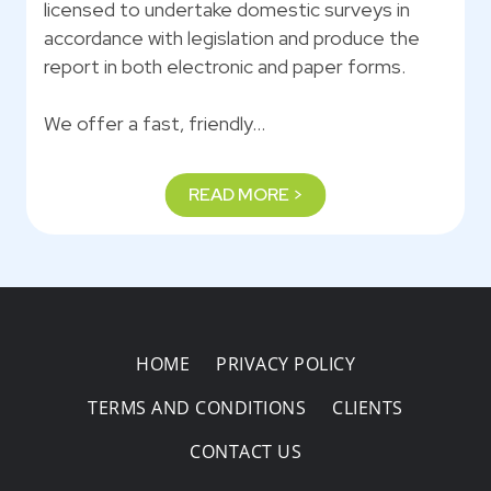
licensed to undertake domestic surveys in
accordance with legislation and produce the
report in both electronic and paper forms.
We offer a fast, friendly…
READ MORE >
HOME
PRIVACY POLICY
TERMS AND CONDITIONS
CLIENTS
CONTACT US