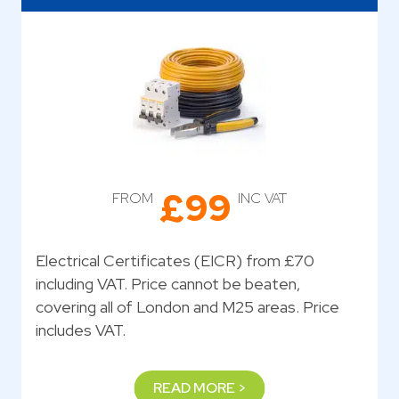
£99
FROM
INC VAT
Electrical Certificates (EICR) from £70
including VAT. Price cannot be beaten,
covering all of London and M25 areas. Price
includes VAT.
READ MORE >