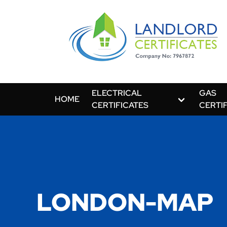
ELECTRICAL
GAS
HOME
CERTIFICATES
CERTI
LONDON-MAP