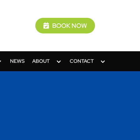
BOOK NOW
NEWS
ABOUT
CONTACT