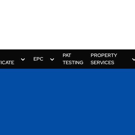
PAT
PROPERTY
EPC
FICATE
TESTING
SERVICES