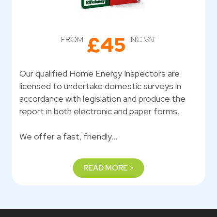
£45
FROM
INC VAT
Our qualified Home Energy Inspectors are
licensed to undertake domestic surveys in
accordance with legislation and produce the
report in both electronic and paper forms.
We offer a fast, friendly…
READ MORE >