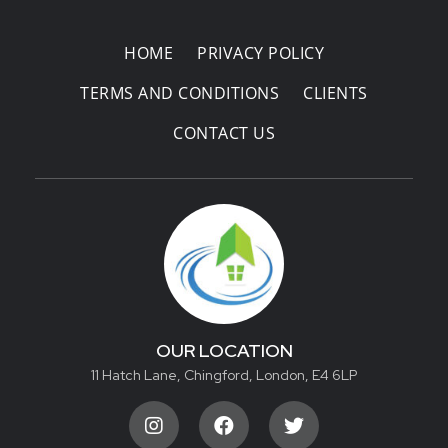
HOME
PRIVACY POLICY
TERMS AND CONDITIONS
CLIENTS
CONTACT US
OUR LOCATION
11 Hatch Lane, Chingford, London, E4 6LP