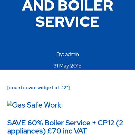
AND BOILER
Areas Covered
SERVICE
By: admin
31 May 2015
[countdown-widget id="2"]
SAVE 60% Boiler Service + CP12 (2
appliances) £70 inc VAT