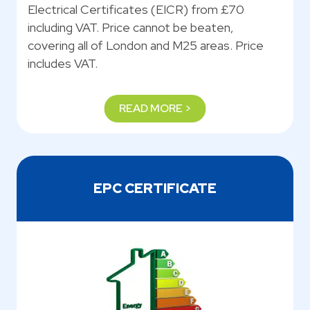
Electrical Certificates (EICR) from £70
including VAT. Price cannot be beaten,
covering all of London and M25 areas. Price
includes VAT.
READ MORE >
EPC CERTIFICATE