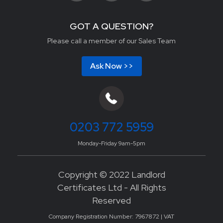
GOT A QUESTION?
Please call a member of our Sales Team
Ask Now >>
0203 772 5959
Monday-Friday 9am-5pm
Copyright © 2022 Landlord
Certificates Ltd - All Rights
Reserved
Company Registration Number: 7967872 | VAT