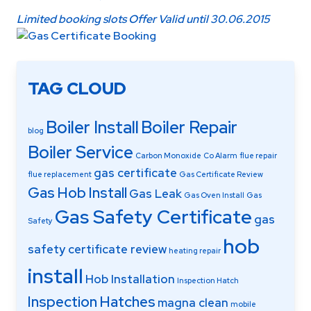
Limited booking slots Offer Valid until 30.06.2015
TAG CLOUD
Boiler Install
Boiler Repair
blog
Boiler Service
Carbon Monoxide
Co Alarm
flue repair
gas certificate
flue replacement
Gas Certificate Review
Gas Hob Install
Gas Leak
Gas Oven Install
Gas
Gas Safety Certificate
gas
Safety
hob
safety certificate review
heating repair
install
Hob Installation
Inspection Hatch
Inspection Hatches
magna clean
mobile