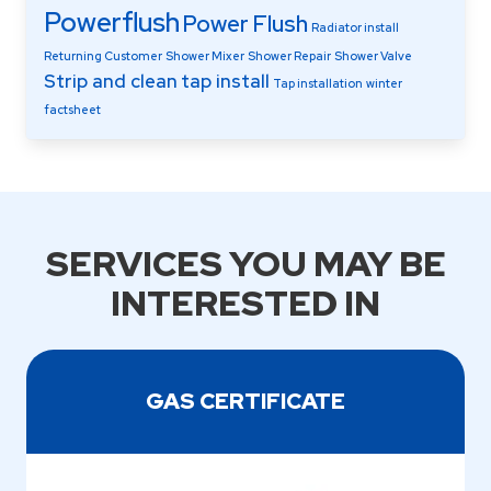
Powerflush
Power Flush
Radiator install
Returning Customer
Shower Mixer
Shower Repair
Shower Valve
Strip and clean
tap install
Tap installation
winter
factsheet
SERVICES YOU MAY BE
INTERESTED IN
GAS CERTIFICATE