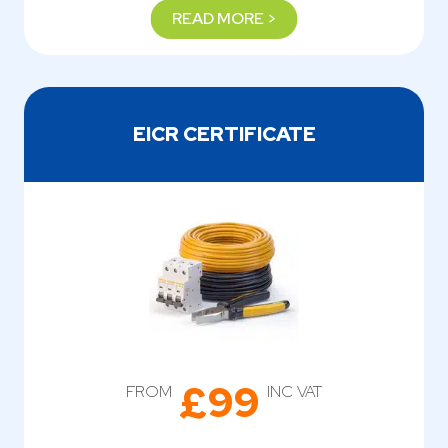
READ MORE >
EICR CERTIFICATE
£99
FROM
INC VAT