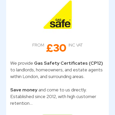
£30
FROM
INC VAT
We provide
Gas Safety Certificates (CP12)
to landlords, homeowners, and estate agents
within London, and surrounding areas.
Save money
and come to us directly.
Established since 2012, with high customer
retention…